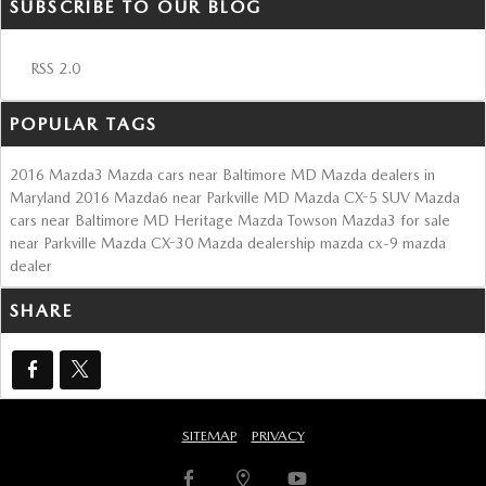
SUBSCRIBE TO OUR BLOG
RSS 2.0
POPULAR TAGS
2016 Mazda3
Mazda cars near Baltimore MD
Mazda dealers in
Maryland
2016 Mazda6 near Parkville MD
Mazda CX-5 SUV
Mazda
cars near Baltimore MD
Heritage Mazda Towson
Mazda3 for sale
near Parkville
Mazda CX-30
Mazda dealership
mazda cx-9
mazda
dealer
SHARE
SITEMAP
PRIVACY