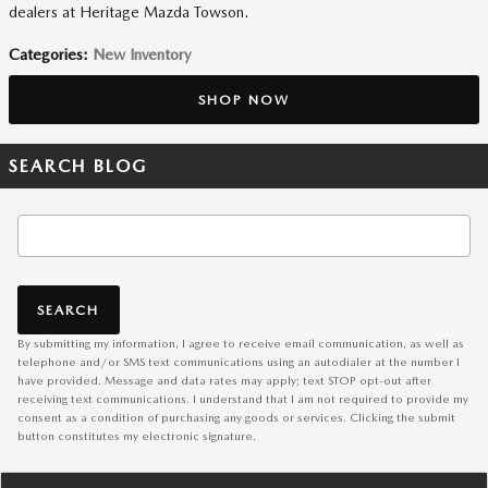
dealers at Heritage Mazda Towson.
Categories
:
New Inventory
SHOP NOW
SEARCH BLOG
Search Blog
SEARCH
By submitting my information, I agree to receive email communication, as well as
telephone and/or SMS text communications using an autodialer at the number I
have provided. Message and data rates may apply; text STOP opt-out after
receiving text communications. I understand that I am not required to provide my
consent as a condition of purchasing any goods or services. Clicking the submit
button constitutes my electronic signature.