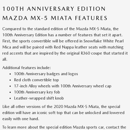
100TH ANNIVERSARY EDITION
MAZDA MX-5 MIATA FEATURES
Compared to the standard edition of the Mazda MX-5 Miata, the
100th Anniversary Edition has a number of features that set it apart.
First, the sports convertible will be offered in Snowflake White Pearl
Mica and will be paired with Red Nappa leather seats with matching
red accents that are inspired by the original R360 coupe that started it
all.
Additional features include:
100th Anniversary badges and logos
Red cloth convertible top
17-inch Alloy wheels with 100th Anniversary wheel cap
100th Anniversary key fob
Leather-wrapped shift knob
Like all other versions of the 2020 Mazda MX-5 Miata, the special
edition will have an iconic soft top that can be unlocked and lowered
easily with one hand.
To learn more about the special edition Mazda sports car, contact the