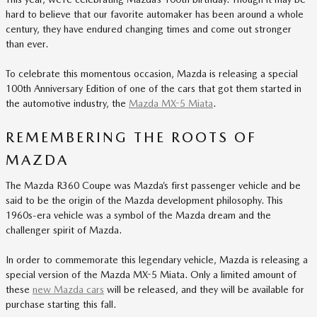
hard to believe that our favorite automaker has been around a whole
century, they have endured changing times and come out stronger
than ever.
To celebrate this momentous occasion, Mazda is releasing a special
100th Anniversary Edition of one of the cars that got them started in
the automotive industry, the
Mazda MX-5 Miata
.
REMEMBERING THE ROOTS OF
MAZDA
The Mazda R360 Coupe was Mazda’s first passenger vehicle and be
said to be the origin of the Mazda development philosophy. This
1960s-era vehicle was a symbol of the Mazda dream and the
challenger spirit of Mazda.
In order to commemorate this legendary vehicle, Mazda is releasing a
special version of the Mazda MX-5 Miata. Only a limited amount of
these
new Mazda cars
will be released, and they will be available for
purchase starting this fall.