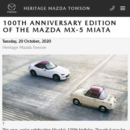
Skip to main content
HERITAGE MAZDA TOWSON
100TH ANNIVERSARY EDITION
OF THE MAZDA MX-5 MIATA
Tuesday, 20 October, 2020
Heritage Mazda Towson
?
This year, we’re celebrating Mazda’s 100th birthday. Though it may be