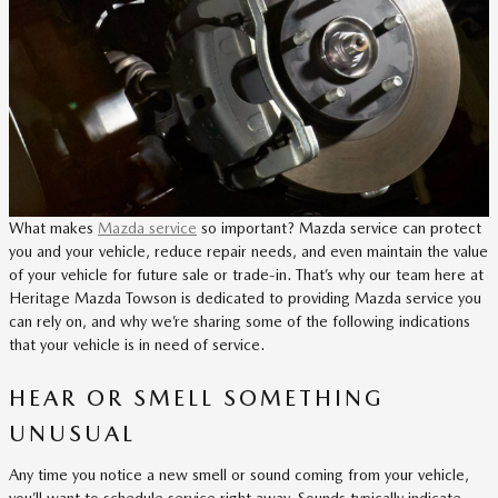
What makes
Mazda service
so important? Mazda service can protect
you and your vehicle, reduce repair needs, and even maintain the value
of your vehicle for future sale or trade-in. That’s why our team here at
Heritage Mazda Towson is dedicated to providing Mazda service you
can rely on, and why we’re sharing some of the following indications
that your vehicle is in need of service.
HEAR OR SMELL SOMETHING
UNUSUAL
Any time you notice a new smell or sound coming from your vehicle,
you’ll want to schedule service right away. Sounds typically indicate