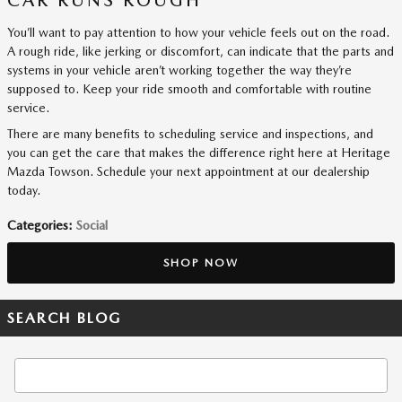
You’ll want to pay attention to how your vehicle feels out on the road.
A rough ride, like jerking or discomfort, can indicate that the parts and
systems in your vehicle aren’t working together the way they’re
supposed to. Keep your ride smooth and comfortable with routine
service.
There are many benefits to scheduling service and inspections, and
you can get the care that makes the difference right here at Heritage
Mazda Towson. Schedule your next appointment at our dealership
today.
Categories
:
Social
SHOP NOW
SEARCH BLOG
Search Blog