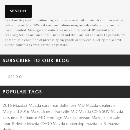
SEARCH
By submitting my information, I agree to receive email communication, as well as
telephone and/or SMS text communications using an autodialer at the number I
have provided. Message and data rates may apply; text STOP opt-out after
receiving text communications. I understand that I am not required to provide my
consent as a condition of purchasing any goods or services. Clicking the submit
button constitutes my electronic signature.
SUBSCRIBE TO OUR BLOG
RSS 2.0
POPULAR TAGS
2016 Mazda3
Mazda cars near Baltimore MD
Mazda dealers in
Maryland
2016 Mazda6 near Parkville MD
Mazda CX-5 SUV
Mazda
cars near Baltimore MD
Heritage Mazda Towson
Mazda3 for sale
near Parkville
Mazda CX-30
Mazda dealership
mazda cx-9
mazda
dealer