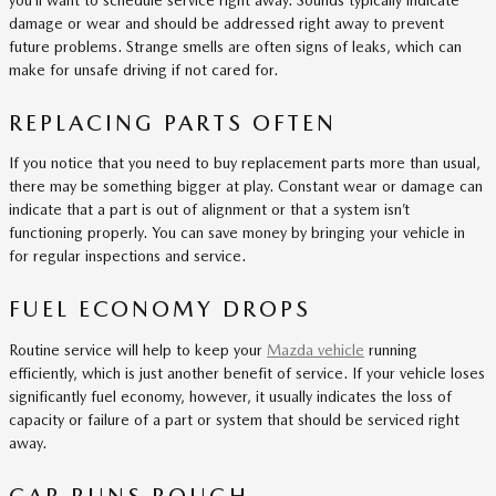
damage or wear and should be addressed right away to prevent
future problems. Strange smells are often signs of leaks, which can
make for unsafe driving if not cared for.
REPLACING PARTS OFTEN
If you notice that you need to buy replacement parts more than usual,
there may be something bigger at play. Constant wear or damage can
indicate that a part is out of alignment or that a system isn’t
functioning properly. You can save money by bringing your vehicle in
for regular inspections and service.
FUEL ECONOMY DROPS
Routine service will help to keep your
Mazda vehicle
running
efficiently, which is just another benefit of service. If your vehicle loses
significantly fuel economy, however, it usually indicates the loss of
capacity or failure of a part or system that should be serviced right
away.
CAR RUNS ROUGH