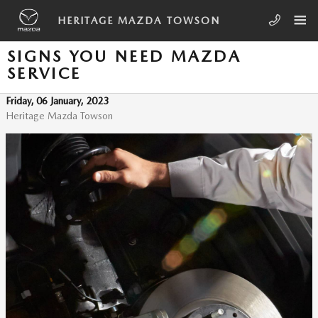
Skip to main content
HERITAGE MAZDA TOWSON
SIGNS YOU NEED MAZDA
SERVICE
Friday, 06 January, 2023
Heritage Mazda Towson