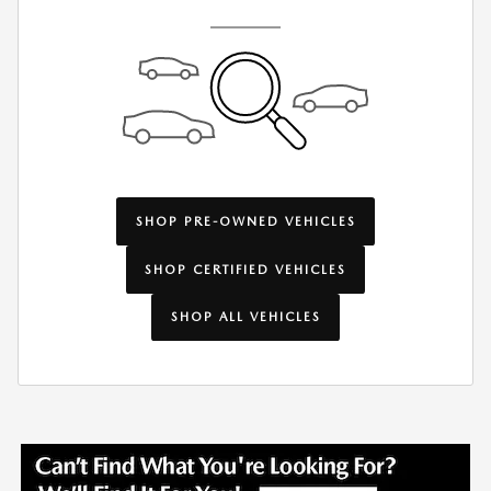
SHOP PRE-OWNED VEHICLES
SHOP CERTIFIED VEHICLES
SHOP ALL VEHICLES