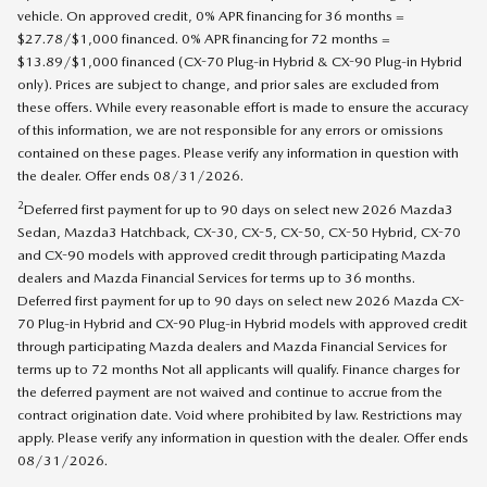
vehicle. On approved credit, 0% APR financing for 36 months =
$27.78/$1,000 financed. 0% APR financing for 72 months =
$13.89/$1,000 financed (CX-70 Plug-in Hybrid & CX-90 Plug-in Hybrid
only). Prices are subject to change, and prior sales are excluded from
these offers. While every reasonable effort is made to ensure the accuracy
of this information, we are not responsible for any errors or omissions
contained on these pages. Please verify any information in question with
the dealer. Offer ends 08/31/2026.
2
Deferred first payment for up to 90 days on select new 2026 Mazda3
Sedan, Mazda3 Hatchback, CX-30, CX-5, CX-50, CX-50 Hybrid, CX-70
and CX-90 models with approved credit through participating Mazda
dealers and Mazda Financial Services for terms up to 36 months.
Deferred first payment for up to 90 days on select new 2026 Mazda CX-
70 Plug-in Hybrid and CX-90 Plug-in Hybrid models with approved credit
through participating Mazda dealers and Mazda Financial Services for
terms up to 72 months Not all applicants will qualify. Finance charges for
the deferred payment are not waived and continue to accrue from the
contract origination date. Void where prohibited by law. Restrictions may
apply. Please verify any information in question with the dealer. Offer ends
08/31/2026.