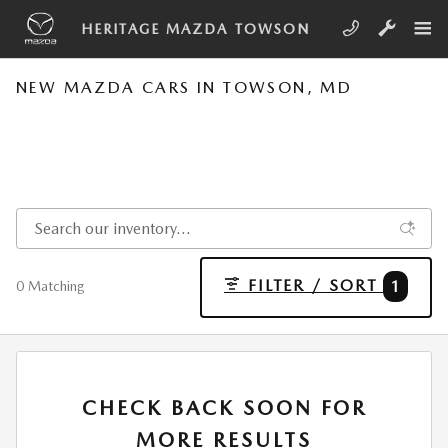
Skip to main content
HERITAGE MAZDA TOWSON
NEW MAZDA CARS IN TOWSON, MD
FILTER / SORT
1
0 Matching
CHECK BACK SOON FOR
MORE RESULTS