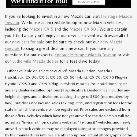
If you're looking to invest in a new Mazda car, visit
Heritage Mazda
Towson
.
We house an incredible lineup of new Mazda vehicles,
including the
Mazda CX-5
and the
Mazda CX-90
.
We are certain
you'll find a car you'll enjoy in our new car inventory. Browse all of
our
new cars for sale
but be sure to check out our
new Mazda
specials
to snag a great deal on a new car. If you have any
questions for our experts,
contact Heritage Mazda Towson
or visit
our
Lutherville Mazda dealer
for a test drive today!
1
Offer available on select new 2026 Mazda3 Sedan, Mazda3
Hatchback, CX-30, CX-5, CX-50, CX-50 Hybrid, CX-70, CX-70 Plug-in
Hybrid, CX-90 and CX-90 Plug-in Hybrid models. Your additional costs
are any dealer-installed options (if applicable). Dealer Price includes any
freight charges and a dealer processing charge of $800 (not required by
law), but does not include sales tax, tag, title, and registration fees for the
state in which the vehicle will be registered. Prior sales are excluded from
these offers. Vehicles which have not yet arrived to the dealership will be
noted as "In-transit" on dealer's website. "In-transit" vehicles and newly
arrived in stock vehicles may be displayed using stock images provided
by the manufacturer until we are able to upload actual photographs of the