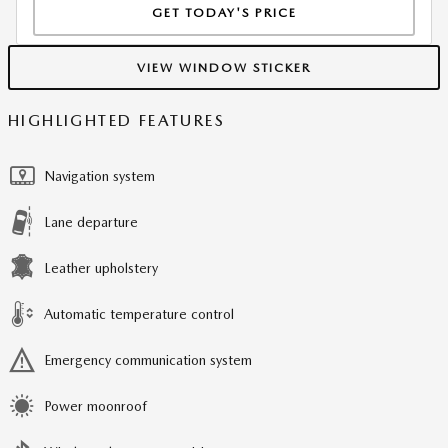
GET TODAY'S PRICE
VIEW WINDOW STICKER
HIGHLIGHTED FEATURES
Navigation system
Lane departure
Leather upholstery
Automatic temperature control
Emergency communication system
Power moonroof