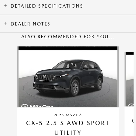
DETAILED SPECIFICATIONS
DEALER NOTES
ALSO RECOMMENDED FOR YOU...
Slide 1 of 6
2026 MAZDA
C
CX-5 2.5 S AWD SPORT
UTILITY