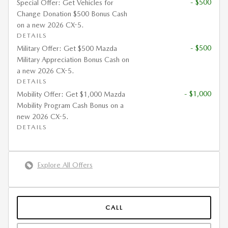
- $500
Special Offer: Get Vehicles for
Change Donation $500 Bonus Cash
on a new 2026 CX-5.
DETAILS
- $500
Military Offer: Get $500 Mazda
Military Appreciation Bonus Cash on
a new 2026 CX-5.
DETAILS
- $1,000
Mobility Offer: Get $1,000 Mazda
Mobility Program Cash Bonus on a
new 2026 CX-5.
DETAILS
Explore All Offers
CALL