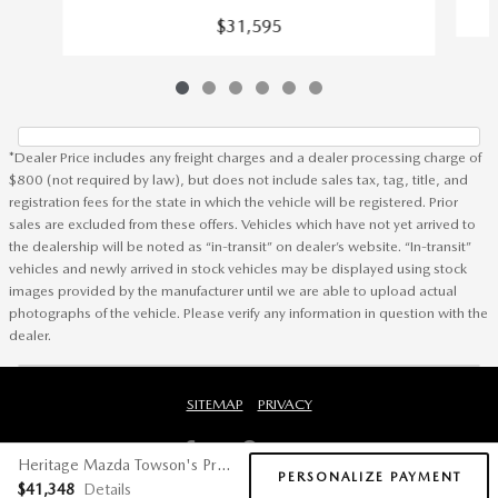
$31,595
*Dealer Price includes any freight charges and a dealer processing charge of
$800 (not required by law), but does not include sales tax, tag, title, and
registration fees for the state in which the vehicle will be registered. Prior
sales are excluded from these offers. Vehicles which have not yet arrived to
the dealership will be noted as “in-transit” on dealer’s website. “In-transit”
vehicles and newly arrived in stock vehicles may be displayed using stock
images provided by the manufacturer until we are able to upload actual
photographs of the vehicle. Please verify any information in question with the
dealer.
SITEMAP
PRIVACY
Heritage Mazda Towson's Price
PERSONALIZE PAYMENT
$41,348
Details