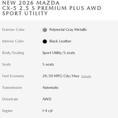
NEW 2026 MAZDA
CX-5 2.5 S PREMIUM PLUS AWD
SPORT UTILITY
Exterior Color
Polymetal Gray Metallic
Interior Color
Black Leather
Body/Seating
Sport Utility/5 seats
Seats
5 seats
Fuel Economy
24/30 MPG City/Hwy
Details
Transmission
Automatic
Drivetrain
AWD
Engine
I-4 cyl