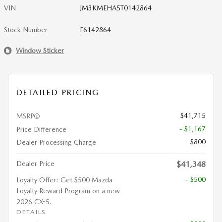
VIN
JM3KMEHA5T0142864
Stock Number
F6142864
Window Sticker
DETAILED PRICING
$41,715
MSRP
- $1,167
Price Difference
$800
Dealer Processing Charge
Dealer Price
$41,348
- $500
Loyalty Offer: Get $500 Mazda
Loyalty Reward Program on a new
2026 CX-5.
DETAILS