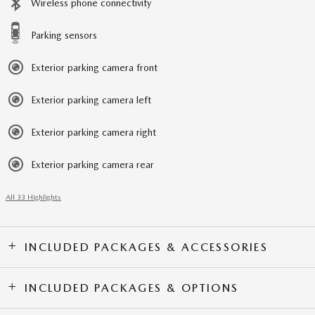
Wireless phone connectivity
Parking sensors
Exterior parking camera front
Exterior parking camera left
Exterior parking camera right
Exterior parking camera rear
All 33 Highlights
INCLUDED PACKAGES & ACCESSORIES
INCLUDED PACKAGES & OPTIONS