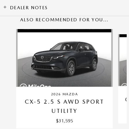
DEALER NOTES
ALSO RECOMMENDED FOR YOU...
Slide 1 of 6
2026 MAZDA
C
CX-5 2.5 S AWD SPORT
UTILITY
$31,595