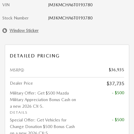
VIN
JM3KMCHA6T0193780
Stock Number
JM3KMCHA6T0193780
Window Sticker
DETAILED PRICING
$36,935
MSRP
Dealer Price
$37,735
- $500
Military Offer: Get $500 Mazda
Military Appreciation Bonus Cash on
a new 2026 CX-5.
DETAILS
- $500
Special Offer: Get Vehicles for
Change Donation $500 Bonus Cash
on a new 2026 CX-5.