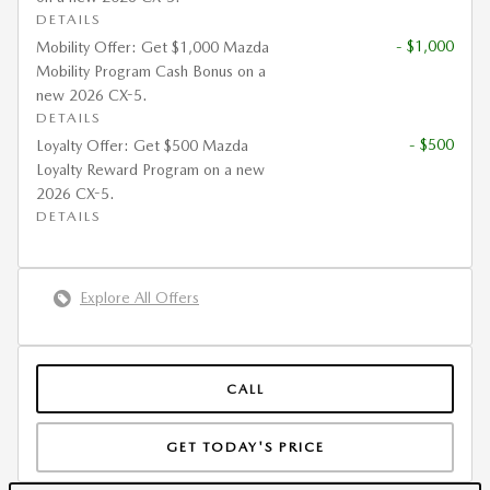
DETAILS
- $1,000
Mobility Offer: Get $1,000 Mazda
Mobility Program Cash Bonus on a
new 2026 CX-5.
DETAILS
- $500
Loyalty Offer: Get $500 Mazda
Loyalty Reward Program on a new
2026 CX-5.
DETAILS
Explore All Offers
CALL
GET TODAY'S PRICE