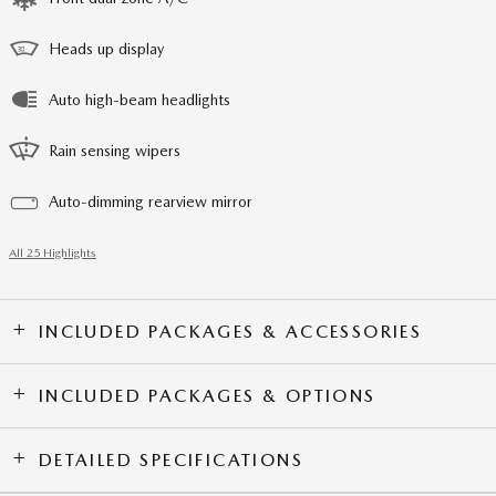
Heads up display
Auto high-beam headlights
Rain sensing wipers
Auto-dimming rearview mirror
All 25 Highlights
INCLUDED PACKAGES & ACCESSORIES
INCLUDED PACKAGES & OPTIONS
DETAILED SPECIFICATIONS