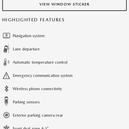
VIEW WINDOW STICKER
HIGHLIGHTED FEATURES
Navigation system
Lane departure
Automatic temperature control
Emergency communication system
Wireless phone connectivity
Parking sensors
Exterior parking camera rear
Front dual zone A/C