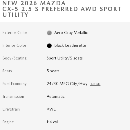
NEW 2026 MAZDA
CX-5 2.5 S PREFERRED AWD SPORT
UTILITY
Exterior Color
Aero Gray Metallic
Interior Color
Black Leatherette
Body/Seating
Sport Utility/5 seats
Seats
5 seats
Fuel Economy
24/30 MPG City/Hwy
Details
Transmission
Automatic
Drivetrain
AWD
Engine
I-4 cyl