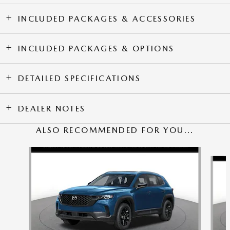
INCLUDED PACKAGES & ACCESSORIES
INCLUDED PACKAGES & OPTIONS
DETAILED SPECIFICATIONS
DEALER NOTES
ALSO RECOMMENDED FOR YOU...
Slide 1 of 5