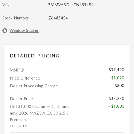
VIN
7MMVABDL4TN483454
Stock Number
Z6483454
Window Sticker
DETAILED PRICING
$37,490
MSRP
- $1,020
Price Difference
$800
Dealer Processing Charge
$37,270
Dealer Price
- $1,000
Get $1,000 Customer Cash on a
new 2026 MAZDA CX-50 2.5 S
Premium.
DETAILS