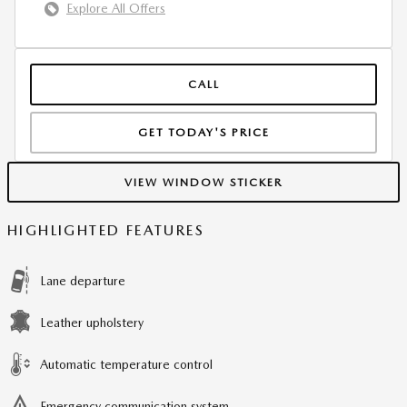
Explore All Offers
CALL
GET TODAY'S PRICE
VIEW WINDOW STICKER
HIGHLIGHTED FEATURES
Lane departure
Leather upholstery
Automatic temperature control
Emergency communication system