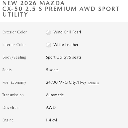
NEW 2026 MAZDA
CX-50 2.5 S PREMIUM AWD SPORT
UTILITY
Exterior Color
Wind Chill Pearl
Interior Color
White Leather
Body/Seating
Sport Utility/5 seats
Seats
5 seats
Fuel Economy
24/30 MPG City/Hwy
Details
Transmission
Automatic
Drivetrain
AWD
Engine
I-4 cyl