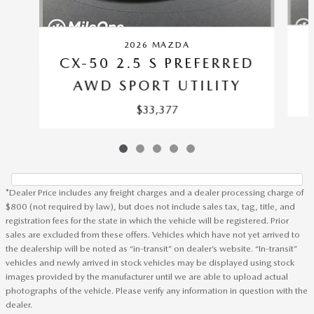
2026 MAZDA
CX-50 2.5 S PREFERRED
AWD SPORT UTILITY
$33,377
*Dealer Price includes any freight charges and a dealer processing charge of
$800 (not required by law), but does not include sales tax, tag, title, and
registration fees for the state in which the vehicle will be registered. Prior
sales are excluded from these offers. Vehicles which have not yet arrived to
the dealership will be noted as “in-transit” on dealer’s website. “In-transit”
vehicles and newly arrived in stock vehicles may be displayed using stock
images provided by the manufacturer until we are able to upload actual
photographs of the vehicle. Please verify any information in question with the
dealer.