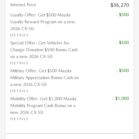
Internet Price
$36,270
- $500
Loyalty Offer: Get $500 Mazda
Loyalty Reward Program on a new
2026 CX-50.
DETAILS
- $500
Special Offer: Get Vehicles for
Change Donation $500 Bonus Cash
on a new 2026 CX-50.
DETAILS
- $500
Military Offer: Get $500 Mazda
Military Appreciation Bonus Cash on
a new 2026 CX-50.
DETAILS
- $1,000
Mobility Offer: Get $1,000 Mazda
Mobility Program Cash Bonus on a
new 2026 CX-50.
DETAILS