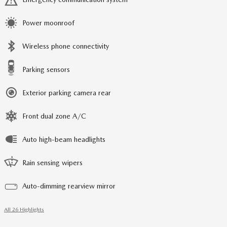
Power moonroof
Wireless phone connectivity
Parking sensors
Exterior parking camera rear
Front dual zone A/C
Auto high-beam headlights
Rain sensing wipers
Auto-dimming rearview mirror
All 26 Highlights