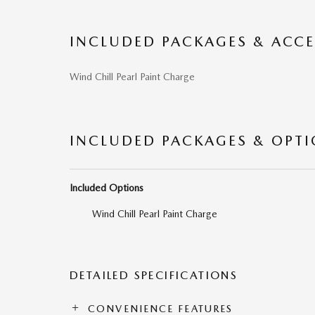
INCLUDED PACKAGES & ACCE
Wind Chill Pearl Paint Charge
INCLUDED PACKAGES & OPT
Included Options
Wind Chill Pearl Paint Charge
DETAILED SPECIFICATIONS
CONVENIENCE FEATURES