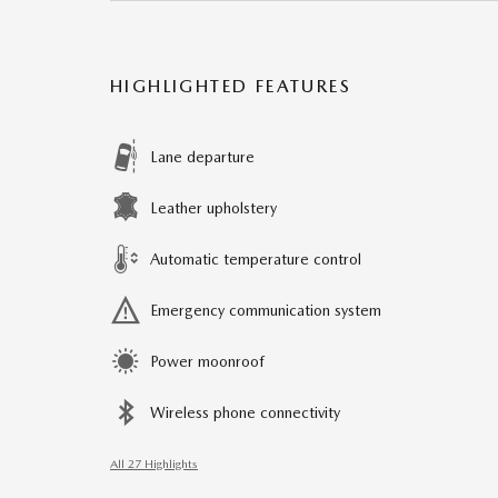
HIGHLIGHTED FEATURES
Lane departure
Leather upholstery
Automatic temperature control
Emergency communication system
Power moonroof
Wireless phone connectivity
All 27 Highlights