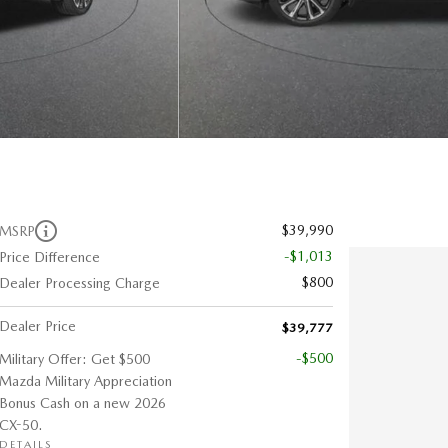
$39,990
MSRP
-$1,013
Price Difference
$800
Dealer Processing Charge
Dealer Price
$39,777
-$500
Military Offer: Get $500
Mazda Military Appreciation
Bonus Cash on a new 2026
CX-50.
DETAILS