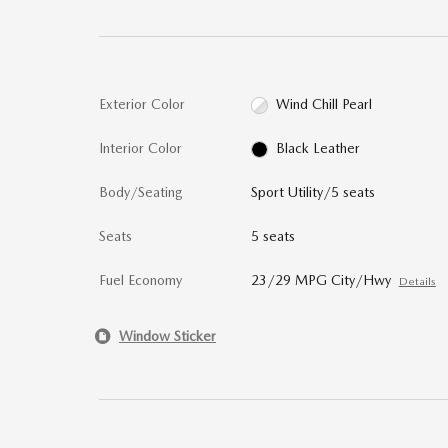
Exterior Color
Wind Chill Pearl
Interior Color
Black Leather
Body/Seating
Sport Utility/5 seats
Seats
5 seats
Fuel Economy
23/29 MPG City/Hwy
Details
Window Sticker