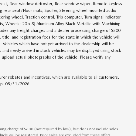
mrest, Rear window defroster, Rear window wiper, Remote keyless
ing rear seat/Floor mats, Spoiler, Steering wheel mounted audio
ering wheel, Traction control, Trip computer, Turn signal indicator
eats, Wheels: 20 x 8J Aluminum Alloy Black Metallic with Machining
cludes any freight charges and a dealer processing charge of $800
title, and registration fees for the state in which the vehicle will
. Vehicles which have not yet arrived to the dealership will be
es and newly arrived in stock vehicles may be displayed using stock
 upload actual photographs of the vehicle. Please verify any
urer rebates and incentives, which are available to all customers.
 Exp. 08/31/2026
ssing charge of $800 (not required by law), but does not include sales
vehicle will be registered. Prior sales are excluded from these offers.