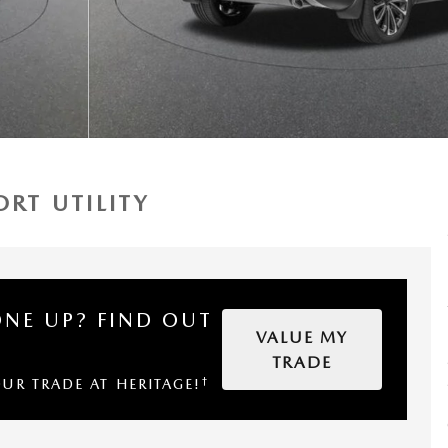
RT UTILITY
ONE UP?
FIND OUT
VALUE MY
TRADE
†
OUR TRADE AT HERITAGE!