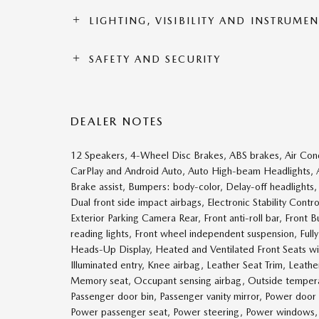
LIGHTING, VISIBILITY AND INSTRUME
SAFETY AND SECURITY
DEALER NOTES
12 Speakers, 4-Wheel Disc Brakes, ABS brakes, Air Con
CarPlay and Android Auto, Auto High-beam Headlights, 
Brake assist, Bumpers: body-color, Delay-off headlights, D
Dual front side impact airbags, Electronic Stability 
Exterior Parking Camera Rear, Front anti-roll bar, Front
reading lights, Front wheel independent suspension, Ful
Heads-Up Display, Heated and Ventilated Front Seats wi
Illuminated entry, Knee airbag, Leather Seat Trim, Leath
Memory seat, Occupant sensing airbag, Outside temperat
Passenger door bin, Passenger vanity mirror, Power door
Power passenger seat, Power steering, Power windows