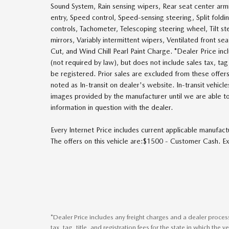
Sound System, Rain sensing wipers, Rear seat center ar
entry, Speed control, Speed-sensing steering, Split fold
controls, Tachometer, Telescoping steering wheel, Tilt ste
mirrors, Variably intermittent wipers, Ventilated front s
Cut, and Wind Chill Pearl Paint Charge. *Dealer Price in
(not required by law), but does not include sales tax, tag, 
be registered. Prior sales are excluded from these offers
noted as In-transit on dealer's website. In-transit vehicl
images provided by the manufacturer until we are able to
information in question with the dealer.
Every Internet Price includes current applicable manufact
The offers on this vehicle are:$1500 - Customer Cash.
*Dealer Price includes any freight charges and a dealer proce
tax, tag, title, and registration fees for the state in which the 