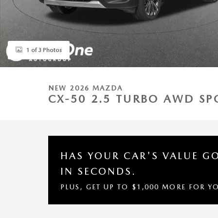
1 of 3 Photos
NEW 2026 MAZDA
CX-50 2.5 TURBO AWD SPO
HAS YOUR CAR'S VALUE G
IN SECONDS.
PLUS, GET UP TO $1,000 MORE FOR Y