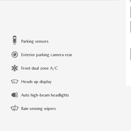
Parking sensors
Exterior parking camera rear
Front dual zone A/C
Heads up display
Auto high-beam headlights
Rain sensing wipers