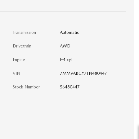
Transmission
Automatic
Drivetrain
AWD
Engine
I-4 cyl
VIN
7MMVABCY7TN480447
Stock Number
56480447