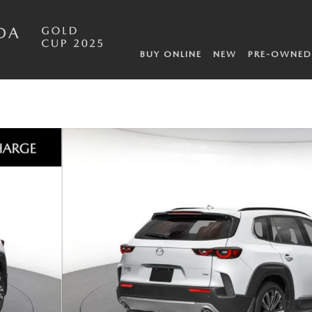
DA
BUY ONLINE
NEW
PRE-OWNED