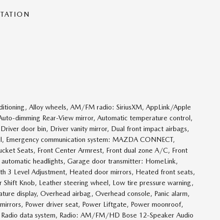
NTATION
ditioning, Alloy wheels, AM/FM radio: SiriusXM, AppLink/Apple
Auto-dimming Rear-View mirror, Automatic temperature control,
river door bin, Driver vanity mirror, Dual front impact airbags,
Control, Emergency communication system: MAZDA CONNECT,
 Bucket Seats, Front Center Armrest, Front dual zone A/C, Front
ly automatic headlights, Garage door transmitter: HomeLink,
th 3 Level Adjustment, Heated door mirrors, Heated front seats,
er Shift Knob, Leather steering wheel, Low tire pressure warning,
ure display, Overhead airbag, Overhead console, Panic alarm,
 mirrors, Power driver seat, Power Liftgate, Power moonroof,
, Radio data system, Radio: AM/FM/HD Bose 12-Speaker Audio