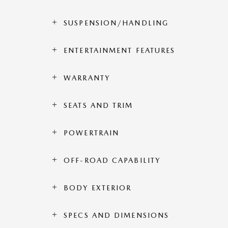
SUSPENSION/HANDLING
ENTERTAINMENT FEATURES
WARRANTY
SEATS AND TRIM
POWERTRAIN
OFF-ROAD CAPABILITY
BODY EXTERIOR
SPECS AND DIMENSIONS