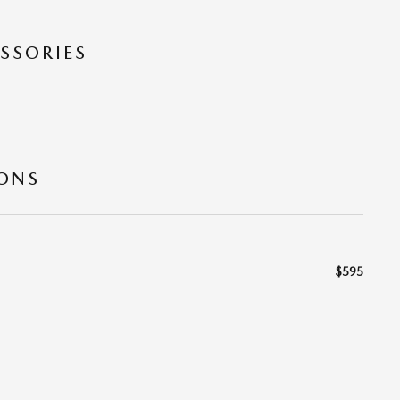
SSORIES
IONS
$595