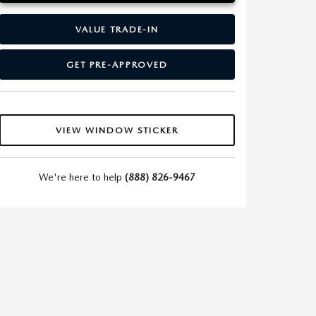
VALUE TRADE-IN
GET PRE-APPROVED
VIEW WINDOW STICKER
We're here to help
(888) 826-9467