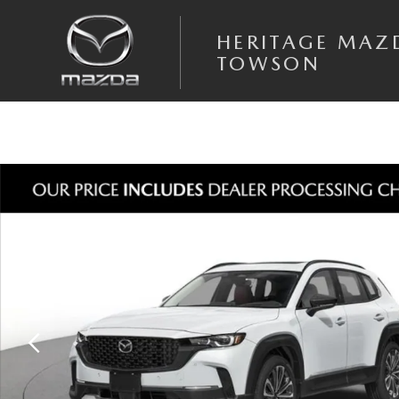
Skip to main content
HERITAGE MAZ
TOWSON
New 2026 Mazda CX-50 2.5 Turbo AWD Sport Utility Photo 1 of 3