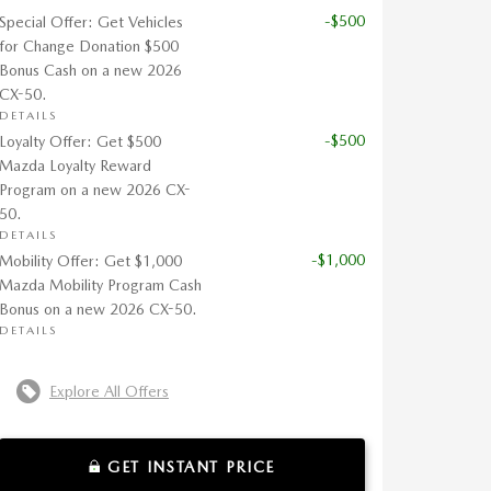
-$500
Special Offer: Get Vehicles
for Change Donation $500
Bonus Cash on a new 2026
CX-50.
DETAILS
-$500
Loyalty Offer: Get $500
Mazda Loyalty Reward
Program on a new 2026 CX-
50.
DETAILS
-$1,000
Mobility Offer: Get $1,000
Mazda Mobility Program Cash
Bonus on a new 2026 CX-50.
DETAILS
Explore All Offers
GET INSTANT PRICE