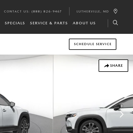
CONTACT US
:
(888) 826-9467
LUTHERVILLE
,
MD
SPECIALS
SERVICE & PARTS
ABOUT US
SCHEDULE SERVICE
SHARE