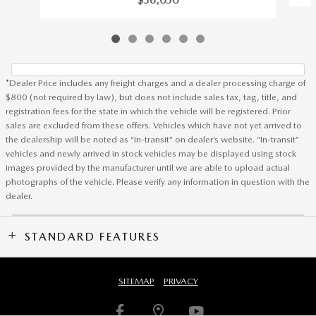
*Dealer Price includes any freight charges and a dealer processing charge of
$800 (not required by law), but does not include sales tax, tag, title, and
registration fees for the state in which the vehicle will be registered. Prior
sales are excluded from these offers. Vehicles which have not yet arrived to
the dealership will be noted as “in-transit” on dealer’s website. “In-transit”
vehicles and newly arrived in stock vehicles may be displayed using stock
images provided by the manufacturer until we are able to upload actual
photographs of the vehicle. Please verify any information in question with the
dealer.
STANDARD FEATURES
SITEMAP
PRIVACY