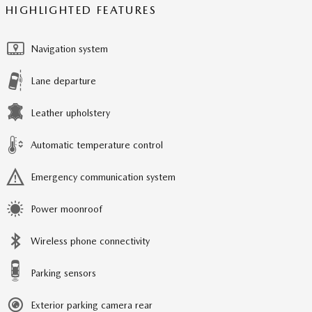
HIGHLIGHTED FEATURES
Navigation system
Lane departure
Leather upholstery
Automatic temperature control
Emergency communication system
Power moonroof
Wireless phone connectivity
Parking sensors
Exterior parking camera rear