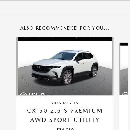
ALSO RECOMMENDED FOR YOU...
Slide 1 of 6
2026 MAZDA
CX-50 2.5 S PREMIUM
AWD SPORT UTILITY
$36,030