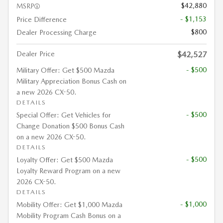
$42,880
MSRP
- $1,153
Price Difference
$800
Dealer Processing Charge
Dealer Price
$42,527
- $500
Military Offer: Get $500 Mazda
Military Appreciation Bonus Cash on
a new 2026 CX-50.
DETAILS
- $500
Special Offer: Get Vehicles for
Change Donation $500 Bonus Cash
on a new 2026 CX-50.
DETAILS
- $500
Loyalty Offer: Get $500 Mazda
Loyalty Reward Program on a new
2026 CX-50.
DETAILS
- $1,000
Mobility Offer: Get $1,000 Mazda
Mobility Program Cash Bonus on a