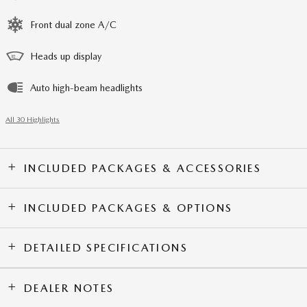
Front dual zone A/C
Heads up display
Auto high-beam headlights
All 30 Highlights
INCLUDED PACKAGES & ACCESSORIES
INCLUDED PACKAGES & OPTIONS
DETAILED SPECIFICATIONS
DEALER NOTES