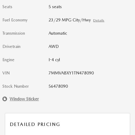
Seats
5 seats
Fuel Economy
23/29 MPG City/Hwy
Details
Transmission
Automatic
Drivetrain
AWD
Engine
I-4 cyl
VIN
7MMVABXY1TN478090
Stock Number
56478090
Window Sticker
DETAILED PRICING