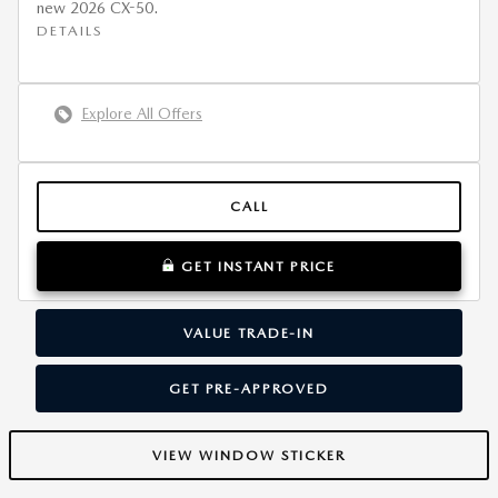
new 2026 CX-50.
DETAILS
Explore All Offers
CALL
GET INSTANT PRICE
VALUE TRADE-IN
GET PRE-APPROVED
VIEW WINDOW STICKER