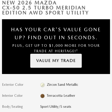
NEW 2026 MAZDA
CX-50 2.5 TURBO MERIDIAN
EDITION AWD SPORT UTILITY
HAS YOUR CAR'S VALUE GONE
UP?
FIND OUT IN SECONDS.
PLUS, GET UP TO $1,000 MORE FOR YOUR
†
TRADE AT HERITAGE!
VALUE MY TRADE
Exterior Color
Zircon Sand Metallic
Interior Color
Terracotta Leather
Body/Seating
Sport Utility/5 seats