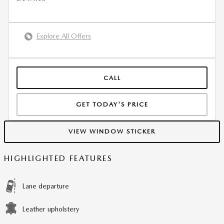
Explore All Offers
CALL
GET TODAY'S PRICE
VIEW WINDOW STICKER
HIGHLIGHTED FEATURES
Lane departure
Leather upholstery