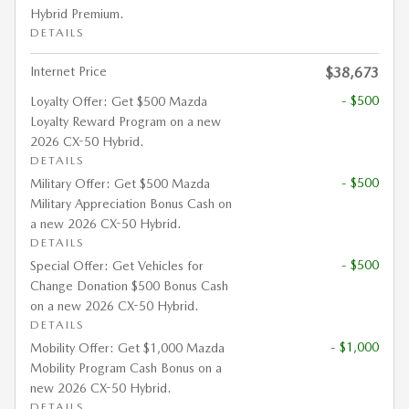
Hybrid Premium.
DETAILS
Internet Price
$38,673
- $500
Loyalty Offer: Get $500 Mazda
Loyalty Reward Program on a new
2026 CX-50 Hybrid.
DETAILS
- $500
Military Offer: Get $500 Mazda
Military Appreciation Bonus Cash on
a new 2026 CX-50 Hybrid.
DETAILS
- $500
Special Offer: Get Vehicles for
Change Donation $500 Bonus Cash
on a new 2026 CX-50 Hybrid.
DETAILS
- $1,000
Mobility Offer: Get $1,000 Mazda
Mobility Program Cash Bonus on a
new 2026 CX-50 Hybrid.
DETAILS