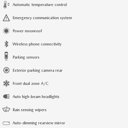
Automatic temperature control
Emergency communication system
Power moonroof
Wireless phone connectivity
Parking sensors
Exterior parking camera rear
Front dual zone A/C
Auto high-beam headlights
Rain sensing wipers
Auto-dimming rearview mirror