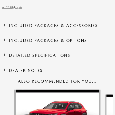
All 26 Highlights
INCLUDED PACKAGES & ACCESSORIES
INCLUDED PACKAGES & OPTIONS
DETAILED SPECIFICATIONS
DEALER NOTES
ALSO RECOMMENDED FOR YOU...
Slide 1 of 5