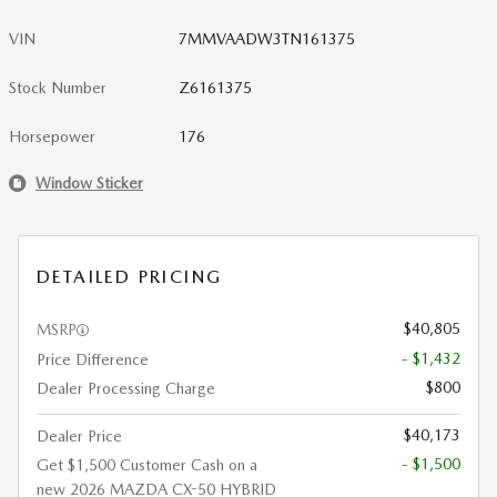
VIN
7MMVAADW3TN161375
Stock Number
Z6161375
Horsepower
176
Window Sticker
DETAILED PRICING
$40,805
MSRP
- $1,432
Price Difference
$800
Dealer Processing Charge
$40,173
Dealer Price
- $1,500
Get $1,500 Customer Cash on a
new 2026 MAZDA CX-50 HYBRID