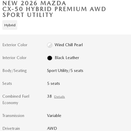
NEW 2026 MAZDA
CX-50 HYBRID PREMIUM AWD
SPORT UTILITY
Hybrid
Exterior Color
Wind Chill Pearl
Interior Color
Black Leather
Body/Seating
Sport Utility/5 seats
Seats
5 seats
Combined Fuel
38
Details
Economy
Transmission
Variable
Drivetrain
AWD