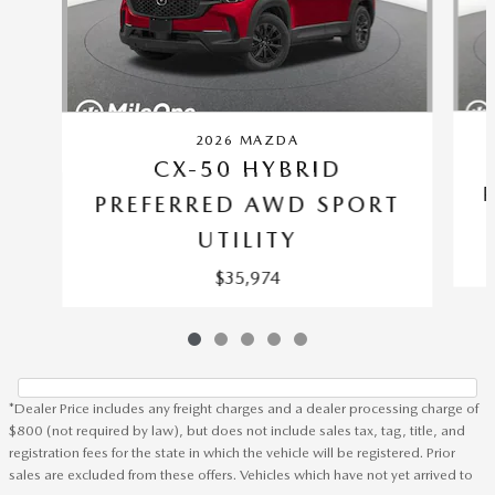
2026 MAZDA
CX-50 HYBRID
PREFERRED AWD SPORT
UTILITY
$35,974
*Dealer Price includes any freight charges and a dealer processing charge of
$800 (not required by law), but does not include sales tax, tag, title, and
registration fees for the state in which the vehicle will be registered. Prior
sales are excluded from these offers. Vehicles which have not yet arrived to
Heritage Mazda Towson's Price