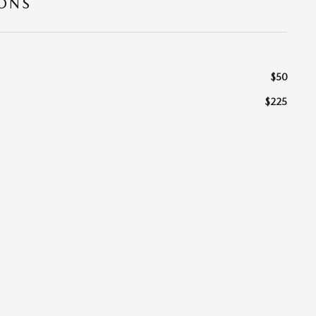
IONS
$50
$225