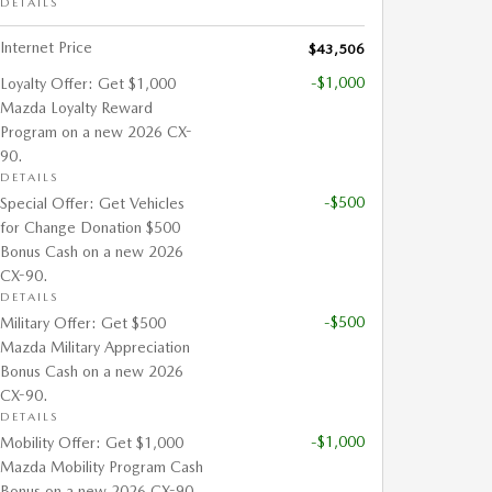
DETAILS
Internet Price
$43,506
-$1,000
Loyalty Offer: Get $1,000
Mazda Loyalty Reward
Program on a new 2026 CX-
90.
DETAILS
-$500
Special Offer: Get Vehicles
for Change Donation $500
Bonus Cash on a new 2026
CX-90.
DETAILS
-$500
Military Offer: Get $500
Mazda Military Appreciation
Bonus Cash on a new 2026
CX-90.
DETAILS
-$1,000
Mobility Offer: Get $1,000
Mazda Mobility Program Cash
Bonus on a new 2026 CX-90.