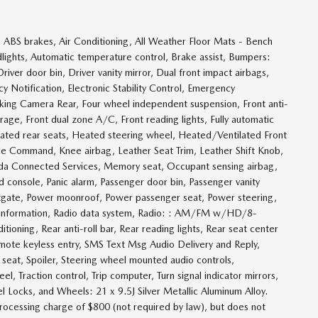
 ABS brakes, Air Conditioning, All Weather Floor Mats - Bench
ghts, Automatic temperature control, Brake assist, Bumpers:
ver door bin, Driver vanity mirror, Dual front impact airbags,
 Notification, Electronic Stability Control, Emergency
g Camera Rear, Four wheel independent suspension, Front anti-
rage, Front dual zone A/C, Front reading lights, Fully automatic
eated rear seats, Heated steering wheel, Heated/Ventilated Front
ice Command, Knee airbag, Leather Seat Trim, Leather Shift Knob,
zda Connected Services, Memory seat, Occupant sensing airbag,
console, Panic alarm, Passenger door bin, Passenger vanity
iftgate, Power moonroof, Power passenger seat, Power steering,
Information, Radio data system, Radio: : AM/FM w/HD/8-
tioning, Rear anti-roll bar, Rear reading lights, Rear seat center
ote keyless entry, SMS Text Msg Audio Delivery and Reply,
 seat, Spoiler, Steering wheel mounted audio controls,
l, Traction control, Trip computer, Turn signal indicator mirrors,
el Locks, and Wheels: 21 x 9.5J Silver Metallic Aluminum Alloy.
processing charge of $800 (not required by law), but does not