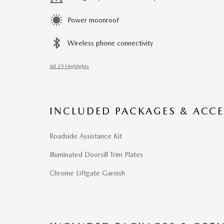
Power moonroof
Wireless phone connectivity
All 29 Highlights
INCLUDED PACKAGES & ACCE
Roadside Assistance Kit
Illuminated Doorsill Trim Plates
Chrome Liftgate Garnish