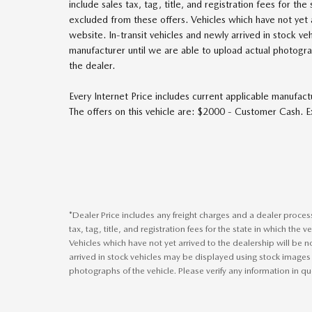
include sales tax, tag, title, and registration fees for the
excluded from these offers. Vehicles which have not yet a
website. In-transit vehicles and newly arrived in stock v
manufacturer until we are able to upload actual photograp
the dealer.
Every Internet Price includes current applicable manufact
The offers on this vehicle are: $2000 - Customer Cash.
*Dealer Price includes any freight charges and a dealer proce
tax, tag, title, and registration fees for the state in which the 
Vehicles which have not yet arrived to the dealership will be no
arrived in stock vehicles may be displayed using stock images
photographs of the vehicle. Please verify any information in qu