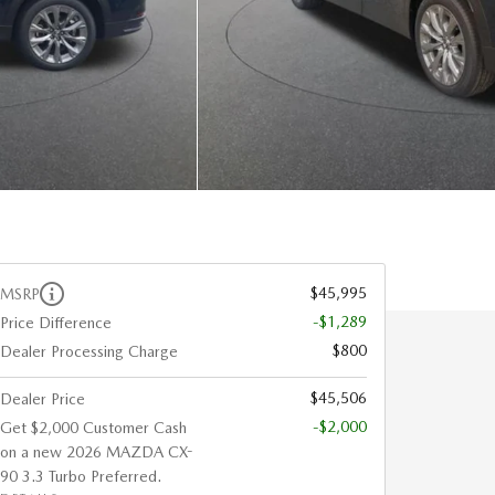
$45,995
MSRP
-$1,289
Price Difference
$800
Dealer Processing Charge
$45,506
Dealer Price
-$2,000
Get $2,000 Customer Cash
on a new 2026 MAZDA CX-
90 3.3 Turbo Preferred.