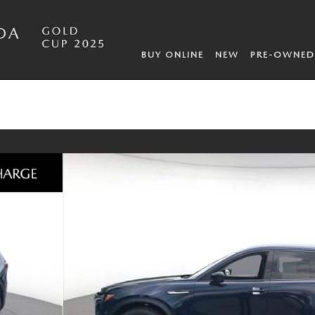
DA
BUY ONLINE
NEW
PRE-OWNED
 of 10