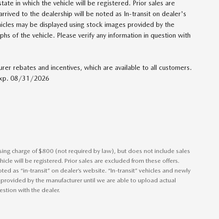
 state in which the vehicle will be registered. Prior sales are
rrived to the dealership will be noted as In-transit on dealer's
ehicles may be displayed using stock images provided by the
hs of the vehicle. Please verify any information in question with
urer rebates and incentives, which are available to all customers.
 Exp. 08/31/2026
ssing charge of $800 (not required by law), but does not include sales
vehicle will be registered. Prior sales are excluded from these offers.
ted as “in-transit” on dealer’s website. “In-transit” vehicles and newly
 provided by the manufacturer until we are able to upload actual
estion with the dealer.