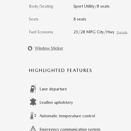
Body/Seating
Sport Utility/8 seats
Seats
8 seats
Fuel Economy
23/28 MPG City/Hwy
Details
Window Sticker
HIGHLIGHTED FEATURES
Lane departure
Leather upholstery
Automatic temperature control
Emergency communication system