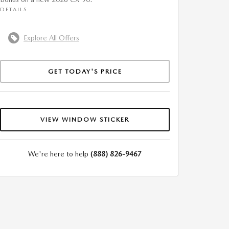
DETAILS
Explore All Offers
GET TODAY'S PRICE
VIEW WINDOW STICKER
We're here to help
(888) 826-9467