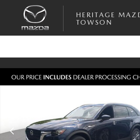
Skip to main content
HERITAGE MAZ
TOWSON
New 2026 Mazda CX-90 3.3 Turbo Preferred AWD Sport Utility Photo 1