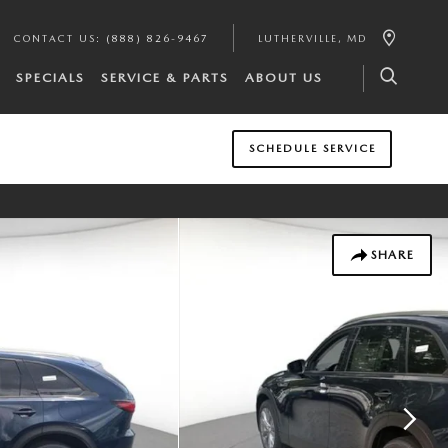
CONTACT US
:
(888) 826-9467
LUTHERVILLE
,
MD
SPECIALS
SERVICE & PARTS
ABOUT US
SCHEDULE SERVICE
SHARE