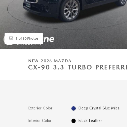
1 of 10 Photos
NEW 2026 MAZDA
CX-90 3.3 TURBO PREFERR
Exterior Color
Deep Crystal Blue Mica
Interior Color
Black Leather