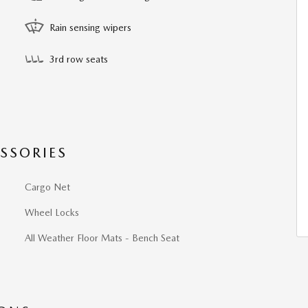
Rain sensing wipers
3rd row seats
SSORIES
Cargo Net
Wheel Locks
All Weather Floor Mats - Bench Seat