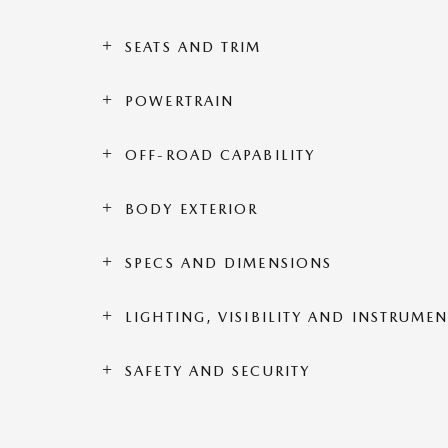
SEATS AND TRIM
POWERTRAIN
OFF-ROAD CAPABILITY
BODY EXTERIOR
SPECS AND DIMENSIONS
LIGHTING, VISIBILITY AND INSTRUME
SAFETY AND SECURITY