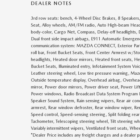
DEALER NOTES
3rd row seats: bench, 4-Wheel Disc Brakes, 8 Speakers,
Seat, Alloy wheels, AM/FM radio, Auto High-beam Headli
body-color, Cargo Net, Compass, Delay-off headlights, Dri
Dual front side impact airbags, E911 Automatic Emergency
communication system: MAZDA CONNECT, Exterior Parkin
roll bar, Front Bucket Seats, Front Center Armrest w/Sto
headlights, Heated door mirrors, Heated front seats, H
Bucket Seats, Illuminated entry, Infotainment System Vo
Leather steering wheel, Low tire pressure warning, Ma
Outside temperature display, Overhead airbag, Overhead 
mirror, Power door mirrors, Power driver seat, Power L
Power windows, Radio Broadcast Data System Program 
Speaker Sound System, Rain sensing wipers, Rear air condi
armrest, Rear window defroster, Rear window wiper, Rem
Speed control, Speed-sensing steering, Split folding rear
Tachometer, Telescoping steering wheel, Tilt steering whee
Variably intermittent wipers, Ventilated front seats, Whe
*Dealer Price includes any freight charges and a dealer 