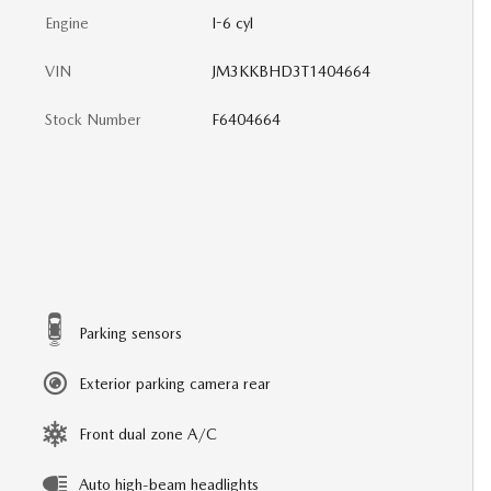
Engine
I-6 cyl
VIN
JM3KKBHD3T1404664
Stock Number
F6404664
Parking sensors
Exterior parking camera rear
Front dual zone A/C
Auto high-beam headlights