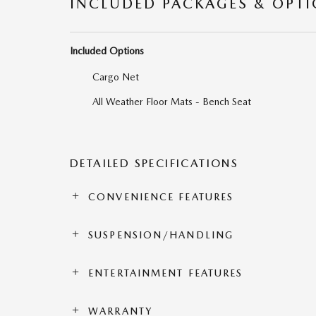
INCLUDED PACKAGES & OPT
Included Options
Cargo Net
All Weather Floor Mats - Bench Seat
DETAILED SPECIFICATIONS
CONVENIENCE FEATURES
SUSPENSION/HANDLING
ENTERTAINMENT FEATURES
WARRANTY