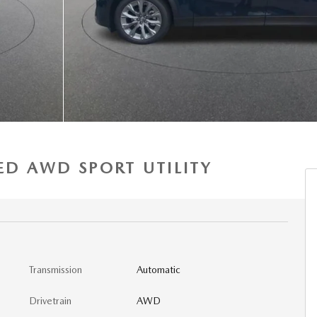
ED AWD SPORT UTILITY
Transmission
Automatic
Drivetrain
AWD