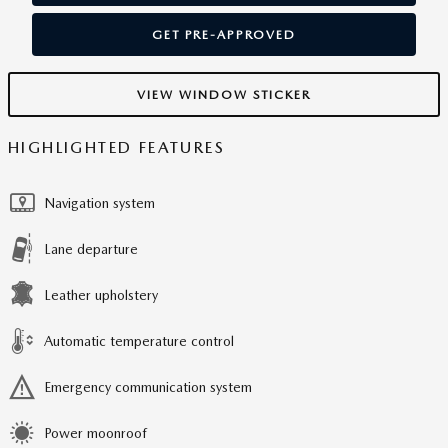
GET PRE-APPROVED
VIEW WINDOW STICKER
HIGHLIGHTED FEATURES
Navigation system
Lane departure
Leather upholstery
Automatic temperature control
Emergency communication system
Power moonroof