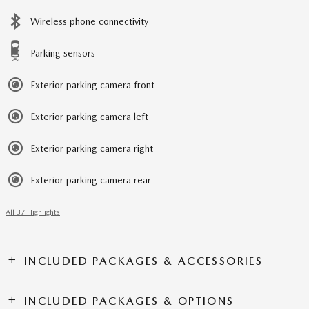
Wireless phone connectivity
Parking sensors
Exterior parking camera front
Exterior parking camera left
Exterior parking camera right
Exterior parking camera rear
All 37 Highlights
INCLUDED PACKAGES & ACCESSORIES
INCLUDED PACKAGES & OPTIONS