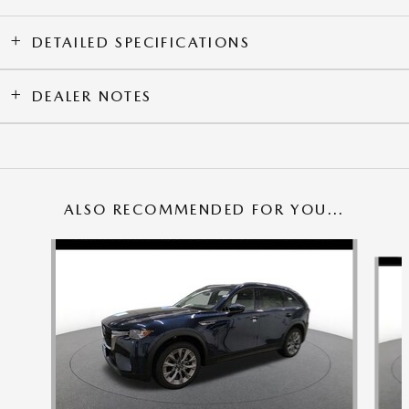
DETAILED SPECIFICATIONS
DEALER NOTES
ALSO RECOMMENDED FOR YOU...
Slide 1 of 6