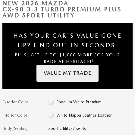
NEW 2026 MAZDA
CX-90 3.3 TURBO PREMIUM PLUS
AWD SPORT UTILITY
HAS YOUR CAR'S VALUE GONE
UP?
FIND OUT IN SECONDS.
PLUS, GET UP TO $1,000 MORE FOR YOUR
†
TRADE AT HERITAGE!
VALUE MY TRADE
Exterior Color
Rhodium White Premium
Interior Color
White Nappa Leather Leather
Body/Seating
Sport Utility/7 seats