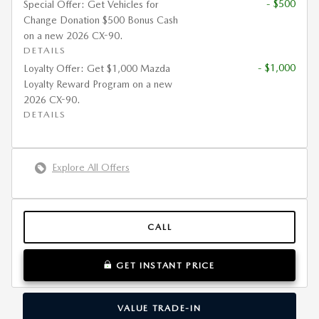
- $500
Special Offer: Get Vehicles for
Change Donation $500 Bonus Cash
on a new 2026 CX-90.
DETAILS
- $1,000
Loyalty Offer: Get $1,000 Mazda
Loyalty Reward Program on a new
2026 CX-90.
DETAILS
Explore All Offers
CALL
GET INSTANT PRICE
VALUE TRADE-IN