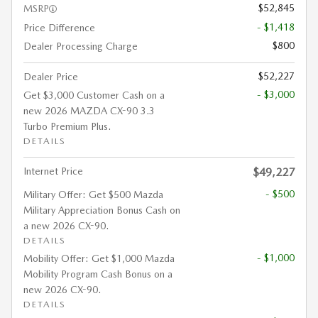
$52,845
MSRP
- $1,418
Price Difference
$800
Dealer Processing Charge
$52,227
Dealer Price
- $3,000
Get $3,000 Customer Cash on a
new 2026 MAZDA CX-90 3.3
Turbo Premium Plus.
DETAILS
Internet Price
$49,227
- $500
Military Offer: Get $500 Mazda
Military Appreciation Bonus Cash on
a new 2026 CX-90.
DETAILS
- $1,000
Mobility Offer: Get $1,000 Mazda
Mobility Program Cash Bonus on a
new 2026 CX-90.
DETAILS