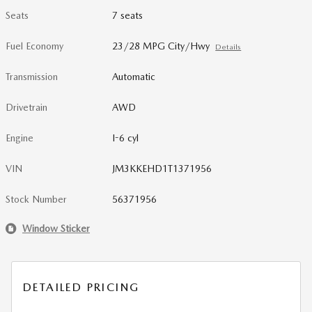
Seats
7 seats
Fuel Economy
23/28 MPG City/Hwy
Details
Transmission
Automatic
Drivetrain
AWD
Engine
I-6 cyl
VIN
JM3KKEHD1T1371956
Stock Number
56371956
Window Sticker
DETAILED PRICING