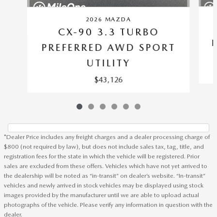
2026 MAZDA
CX-90 3.3 TURBO
PREFERRED AWD SPORT
UTILITY
$43,126
*Dealer Price includes any freight charges and a dealer processing charge of
$800 (not required by law), but does not include sales tax, tag, title, and
registration fees for the state in which the vehicle will be registered. Prior
sales are excluded from these offers. Vehicles which have not yet arrived to
the dealership will be noted as “in-transit” on dealer’s website. “In-transit”
vehicles and newly arrived in stock vehicles may be displayed using stock
images provided by the manufacturer until we are able to upload actual
photographs of the vehicle. Please verify any information in question with the
dealer.