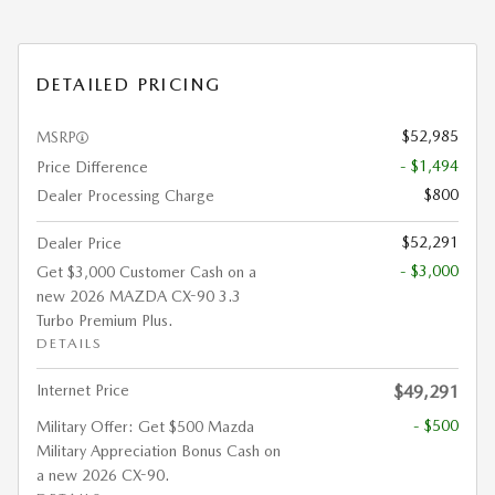
DETAILED PRICING
$52,985
MSRP
- $1,494
Price Difference
$800
Dealer Processing Charge
$52,291
Dealer Price
- $3,000
Get $3,000 Customer Cash on a
new 2026 MAZDA CX-90 3.3
Turbo Premium Plus.
DETAILS
Internet Price
$49,291
- $500
Military Offer: Get $500 Mazda
Military Appreciation Bonus Cash on
a new 2026 CX-90.