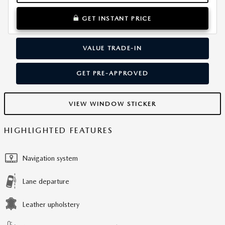
GET INSTANT PRICE
VALUE TRADE-IN
GET PRE-APPROVED
VIEW WINDOW STICKER
HIGHLIGHTED FEATURES
Navigation system
Lane departure
Leather upholstery