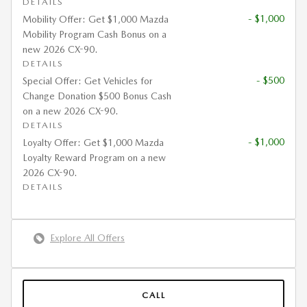
DETAILS
- $1,000
Mobility Offer: Get $1,000 Mazda
Mobility Program Cash Bonus on a
new 2026 CX-90.
DETAILS
- $500
Special Offer: Get Vehicles for
Change Donation $500 Bonus Cash
on a new 2026 CX-90.
DETAILS
- $1,000
Loyalty Offer: Get $1,000 Mazda
Loyalty Reward Program on a new
2026 CX-90.
DETAILS
Explore All Offers
CALL