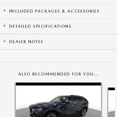
INCLUDED PACKAGES & ACCESSORIES
DETAILED SPECIFICATIONS
DEALER NOTES
ALSO RECOMMENDED FOR YOU...
Slide 1 of 6