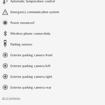
Automatic temperature control
Emergency communication system
Power moonroof
Wireless phone connectivity
Parking sensors
Exterior parking camera front
Exterior parking camera left
Exterior parking camera right
Exterior parking camera rear
All 37 Highlights