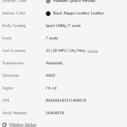
Exterior Color
Platinum Quartz Metallic
Interior Color
Black Nappa Leather Leather
Body/Seating
Sport Utility/7 seats
Seats
7 seats
Fuel Economy
23/28 MPG City/Hwy
Details
Transmission
Automatic
Drivetrain
AWD
Engine
I-6 cyl
VIN
JM3KKEHD3T1404018
Stock Number
56404018
Window Sticker