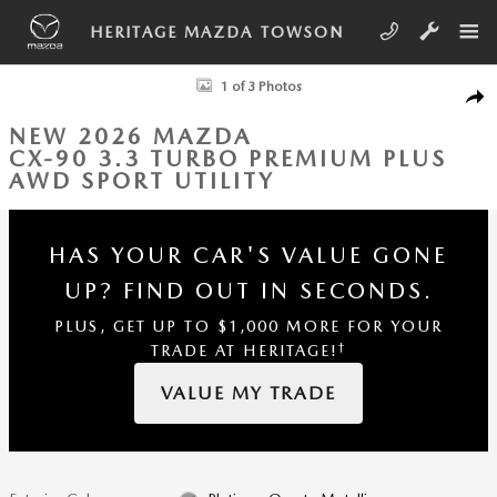
Skip to main content
HERITAGE MAZDA TOWSON
New 2026 Mazda CX-90 3.3 Turbo Premium Plus AWD Sport Utility Phot
1 of 3 Photos
SHA
NEW 2026 MAZDA
CX-90 3.3 TURBO PREMIUM PLUS
AWD SPORT UTILITY
HAS YOUR CAR'S VALUE GONE
UP?
FIND OUT IN SECONDS.
PLUS, GET UP TO $1,000 MORE FOR YOUR
†
TRADE AT HERITAGE!
VALUE MY TRADE