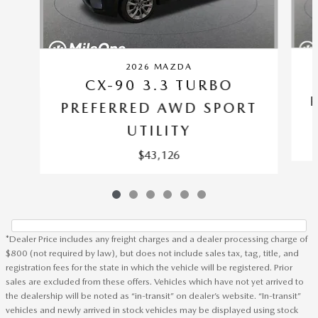
2026 MAZDA
CX-90 3.3 TURBO
PREFERRED AWD SPORT
UTILITY
$43,126
*Dealer Price includes any freight charges and a dealer processing charge of
$800 (not required by law), but does not include sales tax, tag, title, and
registration fees for the state in which the vehicle will be registered. Prior
sales are excluded from these offers. Vehicles which have not yet arrived to
the dealership will be noted as “in-transit” on dealer’s website. “In-transit”
vehicles and newly arrived in stock vehicles may be displayed using stock