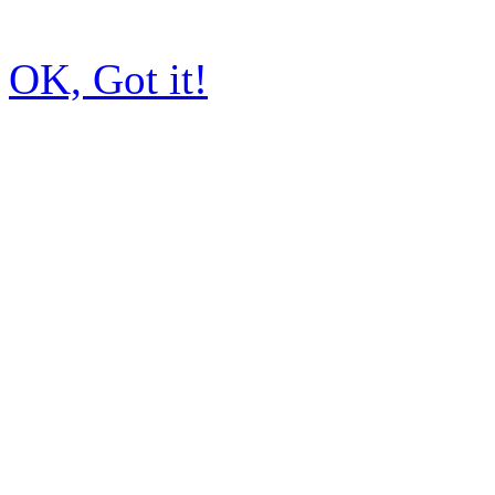
OK, Got it!