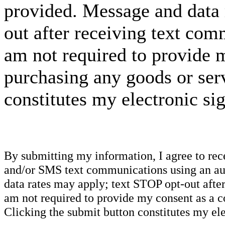
provided. Message and data 
out after receiving text com
am not required to provide m
purchasing any goods or serv
constitutes my electronic si
By submitting my information, I agree to re
and/or SMS text communications using an aut
data rates may apply; text STOP opt-out after
am not required to provide my consent as a c
Clicking the submit button constitutes my ele