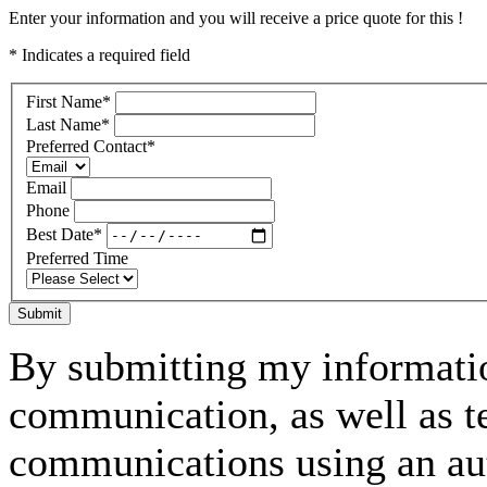
Enter your information and you will receive a price quote for this !
* Indicates a required field
First Name
*
Last Name
*
Preferred Contact
*
Email
Phone
Best Date
*
Preferred Time
Submit
By submitting my informatio
communication, as well as t
communications using an aut