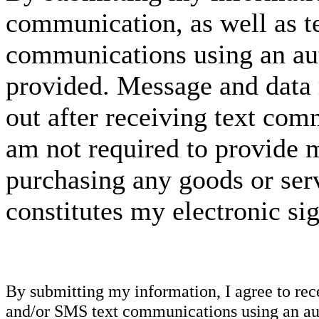
communication, as well as t
communications using an aut
provided. Message and data 
out after receiving text com
am not required to provide m
purchasing any goods or serv
constitutes my electronic si
By submitting my information, I agree to re
and/or SMS text communications using an aut