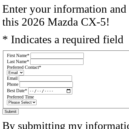
Enter your information and 
this 2026 Mazda CX-5!
* Indicates a required field
First Name
*
Last Name
*
Preferred Contact
*
Email
Phone
Best Date
*
Preferred Time
Submit
By submitting my informatio