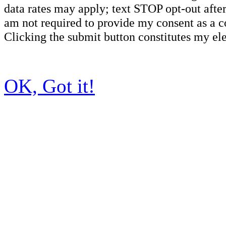
data rates may apply; text STOP opt-out after
am not required to provide my consent as a c
Clicking the submit button constitutes my ele
OK, Got it!