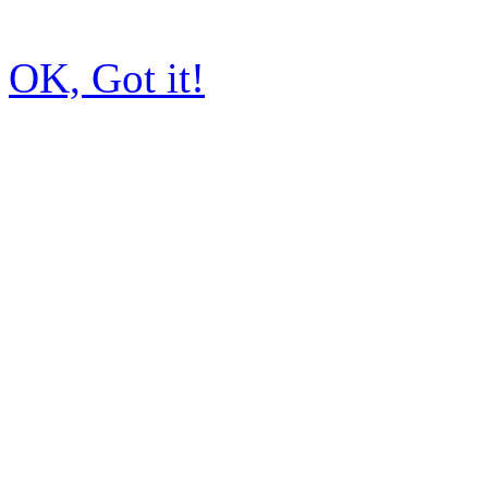
OK, Got it!