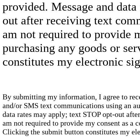
provided. Message and data 
out after receiving text com
am not required to provide m
purchasing any goods or serv
constitutes my electronic si
By submitting my information, I agree to re
and/or SMS text communications using an aut
data rates may apply; text STOP opt-out after
am not required to provide my consent as a c
Clicking the submit button constitutes my ele