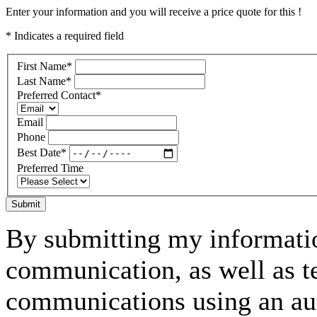
Enter your information and you will receive a price quote for this !
* Indicates a required field
First Name
*
Last Name
*
Preferred Contact
*
Email
Phone
Best Date
*
Preferred Time
Submit
By submitting my informatio
communication, as well as t
communications using an aut