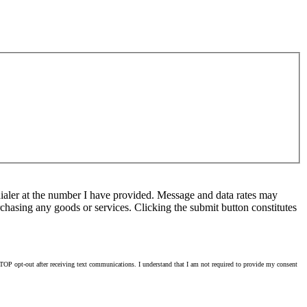
ialer at the number I have provided. Message and data rates may
chasing any goods or services. Clicking the submit button constitutes
OP opt-out after receiving text communications. I understand that I am not required to provide my consent