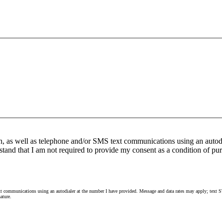
n, as well as telephone and/or SMS text communications using an autod
stand that I am not required to provide my consent as a condition of pur
 communications using an autodialer at the number I have provided. Message and data rates may apply; text ST
ature.