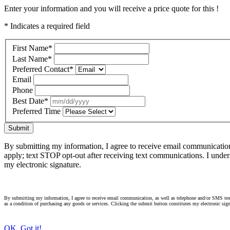
Enter your information and you will receive a price quote for this !
* Indicates a required field
First Name
*
Last Name
*
Preferred Contact
*
Email
Phone
Best Date
*
Preferred Time
Submit
By submitting my information, I agree to receive email communicatio
apply; text STOP opt-out after receiving text communications. I under
my electronic signature.
By submitting my information, I agree to receive email communication, as well as telephone and/or SMS text
as a condition of purchasing any goods or services. Clicking the submit button constitutes my electronic sign
OK, Got it!