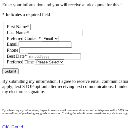
Enter your information and you will receive a price quote for this !
* Indicates a required field
First Name
*
Last Name
*
Preferred Contact
*
Email
Phone
Best Date
*
Preferred Time
Submit
By submitting my information, I agree to receive email communicatio
apply; text STOP opt-out after receiving text communications. I under
my electronic signature.
By submitting my information, I agree to receive email communication, as well as telephone and/or SMS text
as a condition of purchasing any goods or services. Clicking the submit button constitutes my electronic sign
OK, Got it!