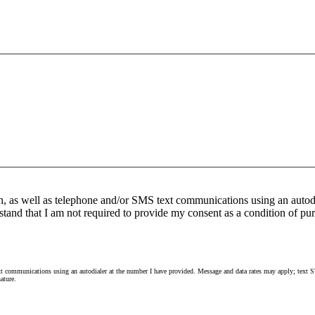
n, as well as telephone and/or SMS text communications using an autod
stand that I am not required to provide my consent as a condition of pur
 communications using an autodialer at the number I have provided. Message and data rates may apply; text ST
ature.