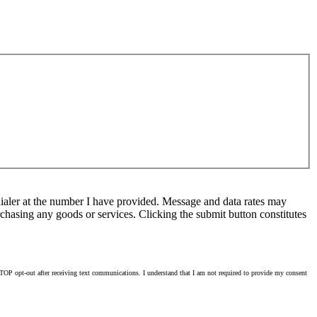
ialer at the number I have provided. Message and data rates may
chasing any goods or services. Clicking the submit button constitutes
OP opt-out after receiving text communications. I understand that I am not required to provide my consent