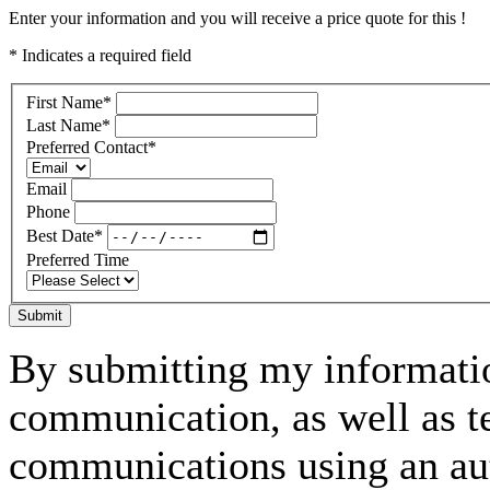
Enter your information and you will receive a price quote for this !
* Indicates a required field
First Name
*
Last Name
*
Preferred Contact
*
Email
Phone
Best Date
*
Preferred Time
Submit
By submitting my informatio
communication, as well as t
communications using an aut