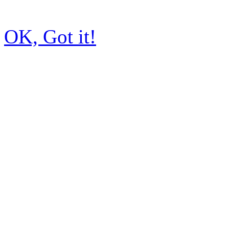
OK, Got it!