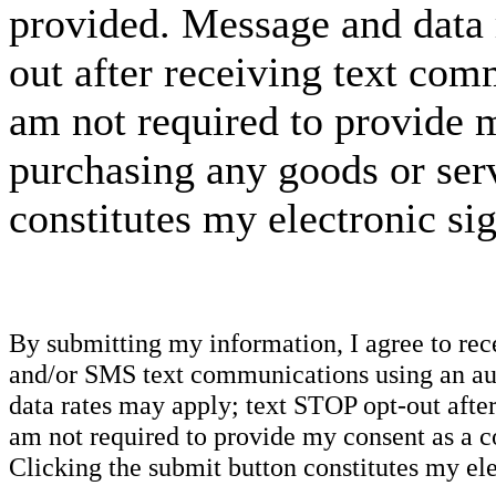
provided. Message and data 
out after receiving text com
am not required to provide m
purchasing any goods or serv
constitutes my electronic si
By submitting my information, I agree to re
and/or SMS text communications using an aut
data rates may apply; text STOP opt-out after
am not required to provide my consent as a c
Clicking the submit button constitutes my ele