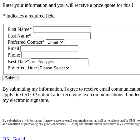
Enter your information and you will receive a price quote for this !
* Indicates a required field
First Name
*
Last Name
*
Preferred Contact
*
Email
Phone
Best Date
*
Preferred Time
Submit
By submitting my information, I agree to receive email communicatio
apply; text STOP opt-out after receiving text communications. I under
my electronic signature.
By submitting my information, I agree to receive email communication, as well as telephone and/or SMS text
as a condition of purchasing any goods or services. Clicking the submit button constitutes my electronic sign
OK, Got it!