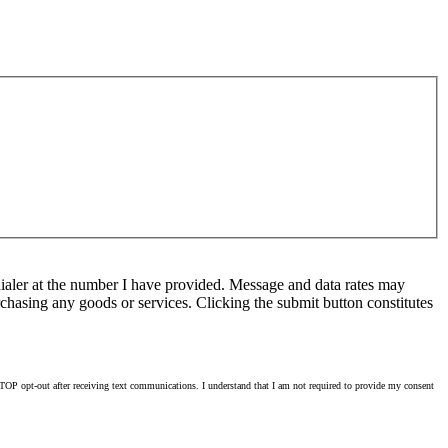
ialer at the number I have provided. Message and data rates may
chasing any goods or services. Clicking the submit button constitutes
OP opt-out after receiving text communications. I understand that I am not required to provide my consent