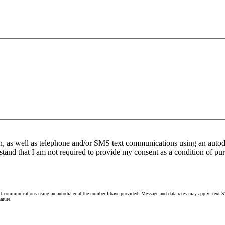
n, as well as telephone and/or SMS text communications using an autod
stand that I am not required to provide my consent as a condition of pur
 communications using an autodialer at the number I have provided. Message and data rates may apply; text ST
ature.