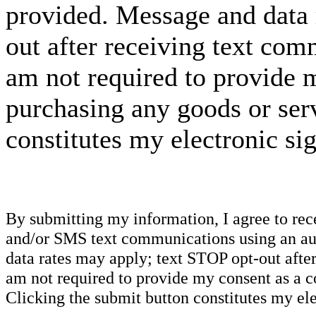
provided. Message and data 
out after receiving text com
am not required to provide m
purchasing any goods or serv
constitutes my electronic si
By submitting my information, I agree to re
and/or SMS text communications using an aut
data rates may apply; text STOP opt-out after
am not required to provide my consent as a c
Clicking the submit button constitutes my ele