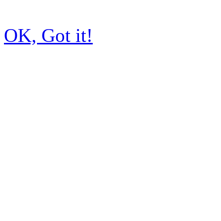
OK, Got it!