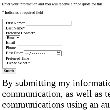
Enter your information and you will receive a price quote for this !
* Indicates a required field
First Name
*
Last Name
*
Preferred Contact
*
Email
Phone
Best Date
*
Preferred Time
Submit
By submitting my informatio
communication, as well as t
communications using an aut