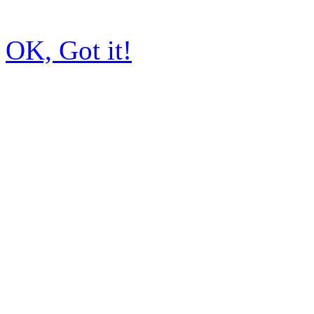
OK, Got it!