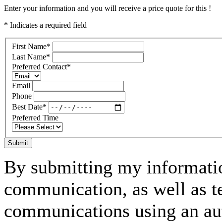
Enter your information and you will receive a price quote for this !
* Indicates a required field
First Name
*
Last Name
*
Preferred Contact
*
Email
Phone
Best Date
*
Preferred Time
Submit
By submitting my informatio
communication, as well as t
communications using an aut