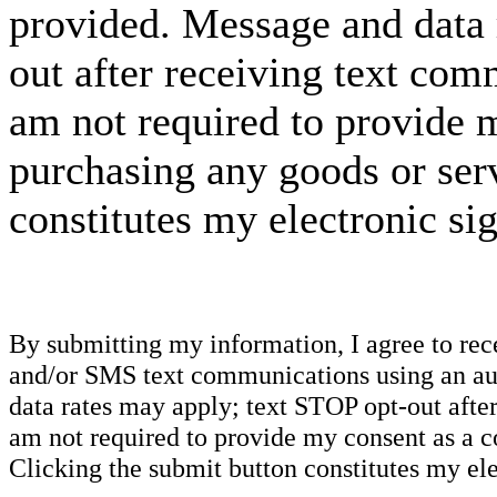
provided. Message and data 
out after receiving text com
am not required to provide m
purchasing any goods or serv
constitutes my electronic si
By submitting my information, I agree to re
and/or SMS text communications using an aut
data rates may apply; text STOP opt-out after
am not required to provide my consent as a c
Clicking the submit button constitutes my ele