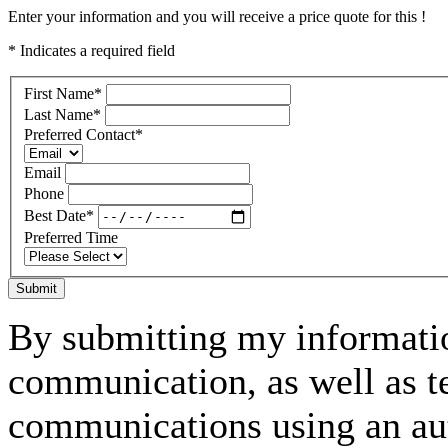
Enter your information and you will receive a price quote for this !
* Indicates a required field
First Name
*
Last Name
*
Preferred Contact
*
Email
Phone
Best Date
*
Preferred Time
Submit
By submitting my informatio
communication, as well as t
communications using an aut