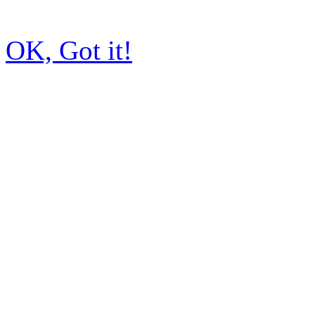
OK, Got it!