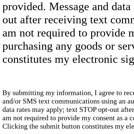
provided. Message and data 
out after receiving text com
am not required to provide m
purchasing any goods or serv
constitutes my electronic si
By submitting my information, I agree to re
and/or SMS text communications using an aut
data rates may apply; text STOP opt-out after
am not required to provide my consent as a c
Clicking the submit button constitutes my ele