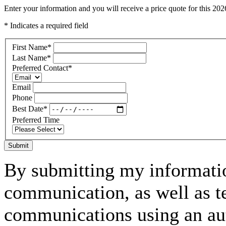
Enter your information and you will receive a price quote for this 
* Indicates a required field
First Name
*
Last Name
*
Preferred Contact
*
Email
Phone
Best Date
*
Preferred Time
Submit
By submitting my informatio
communication, as well as t
communications using an aut