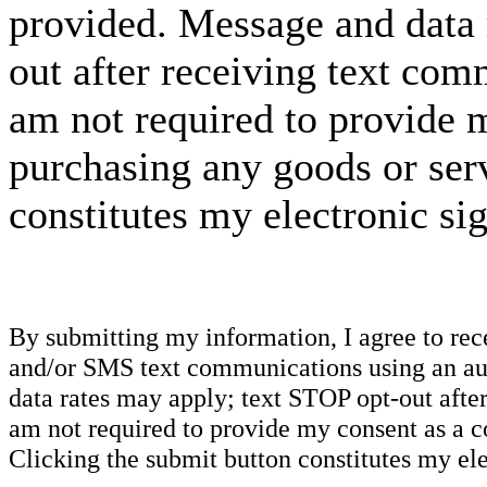
provided. Message and data 
out after receiving text com
am not required to provide m
purchasing any goods or serv
constitutes my electronic si
By submitting my information, I agree to re
and/or SMS text communications using an aut
data rates may apply; text STOP opt-out after
am not required to provide my consent as a c
Clicking the submit button constitutes my ele