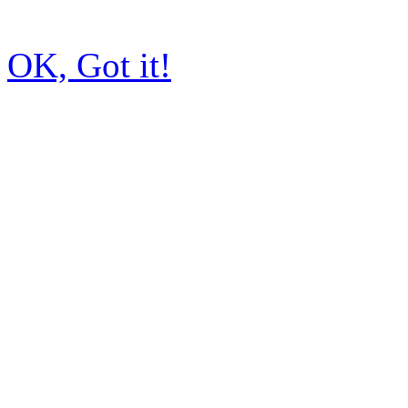
OK, Got it!