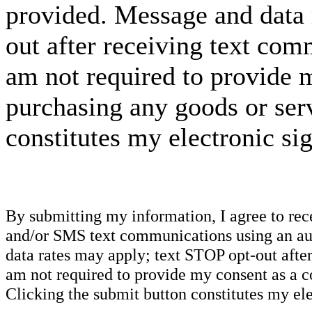
provided. Message and data 
out after receiving text com
am not required to provide m
purchasing any goods or serv
constitutes my electronic si
By submitting my information, I agree to re
and/or SMS text communications using an aut
data rates may apply; text STOP opt-out after
am not required to provide my consent as a c
Clicking the submit button constitutes my ele