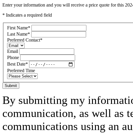
Enter your information and you will receive a price quote for this 2
* Indicates a required field
First Name
*
Last Name
*
Preferred Contact
*
Email
Phone
Best Date
*
Preferred Time
Submit
By submitting my informatio
communication, as well as t
communications using an aut