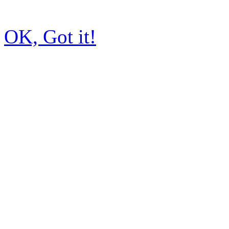
OK, Got it!