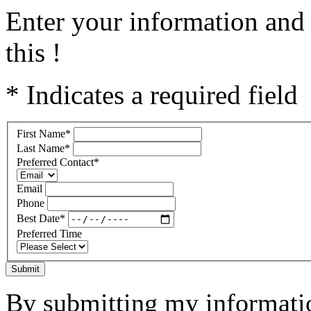
Enter your information and 
this !
* Indicates a required field
First Name
*
Last Name
*
Preferred Contact
*
Email
Phone
Best Date
*
Preferred Time
Submit
By submitting my informatio