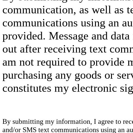
communication, as well as t
communications using an aut
provided. Message and data 
out after receiving text com
am not required to provide m
purchasing any goods or serv
constitutes my electronic si
By submitting my information, I agree to re
and/or SMS text communications using an aut