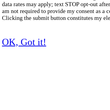
data rates may apply; text STOP opt-out after
am not required to provide my consent as a c
Clicking the submit button constitutes my ele
OK, Got it!