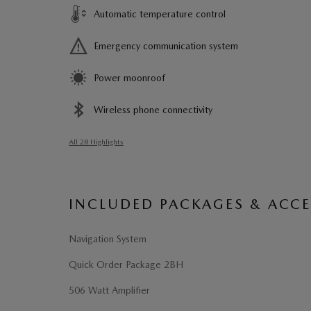
Automatic temperature control
Emergency communication system
Power moonroof
Wireless phone connectivity
All 28 Highlights
INCLUDED PACKAGES & ACCE
Navigation System
Quick Order Package 2BH
506 Watt Amplifier