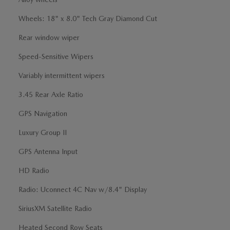
Wheels: 18" x 8.0" Tech Gray Diamond Cut
Rear window wiper
Speed-Sensitive Wipers
Variably intermittent wipers
3.45 Rear Axle Ratio
GPS Navigation
Luxury Group II
GPS Antenna Input
HD Radio
Radio: Uconnect 4C Nav w/8.4" Display
SiriusXM Satellite Radio
Heated Second Row Seats