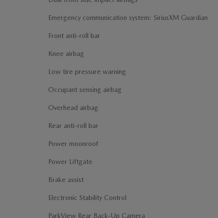
Emergency communication system: SiriusXM Guardian
Front anti-roll bar
Knee airbag
Low tire pressure warning
Occupant sensing airbag
Overhead airbag
Rear anti-roll bar
Power moonroof
Power Liftgate
Brake assist
Electronic Stability Control
ParkView Rear Back-Up Camera