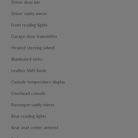
Driver door bin
Driver vanity mirror
Front reading lights
Garage door transmitter
Heated steering wheel
Illuminated entry
Leather Shift Knob
Outside temperature display
Overhead console
Passenger vanity mirror
Rear reading lights
Rear seat center armrest