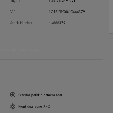
Engine
3.6L V6 24V VVT
VIN
1C4RJFBG6MC666379
Stock Number
4U666379
Exterior parking camera rear
Front dual zone A/C