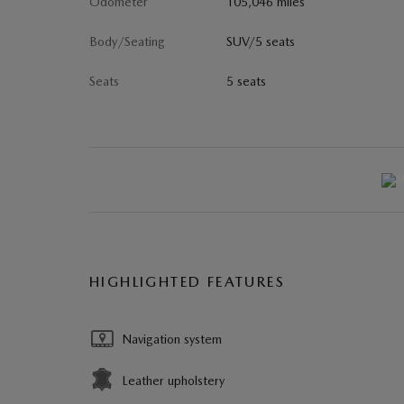
Odometer
105,046 miles
Body/Seating
SUV/5 seats
Seats
5 seats
HIGHLIGHTED FEATURES
Navigation system
Leather upholstery