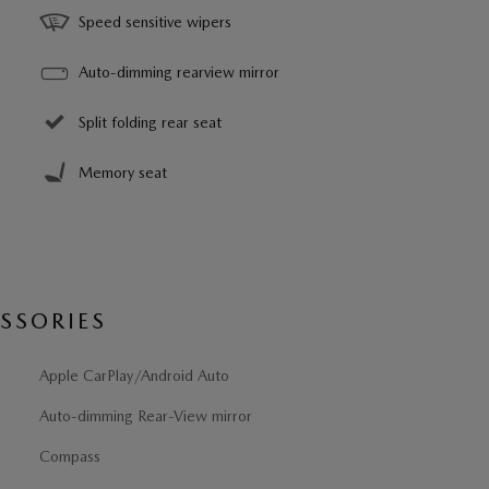
Speed sensitive wipers
Auto-dimming rearview mirror
Split folding rear seat
Memory seat
SSORIES
Apple CarPlay/Android Auto
Auto-dimming Rear-View mirror
Compass