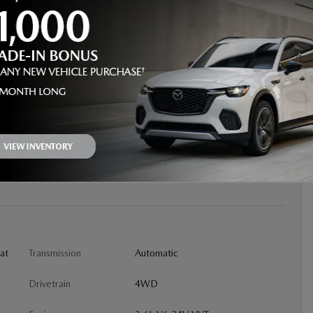
D SUV
oat
Transmission
Automatic
Drivetrain
4WD