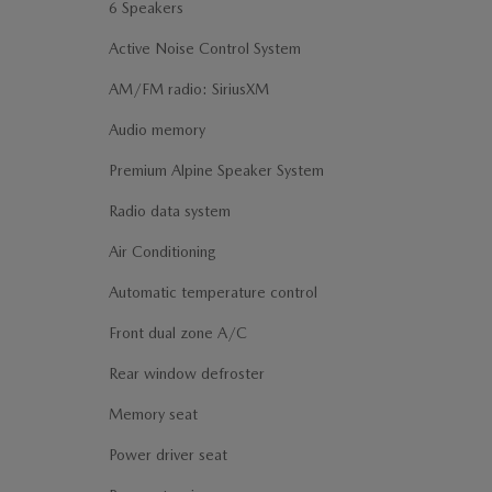
6 Speakers
Active Noise Control System
AM/FM radio: SiriusXM
Audio memory
Premium Alpine Speaker System
Radio data system
Air Conditioning
Automatic temperature control
Front dual zone A/C
Rear window defroster
Memory seat
Power driver seat