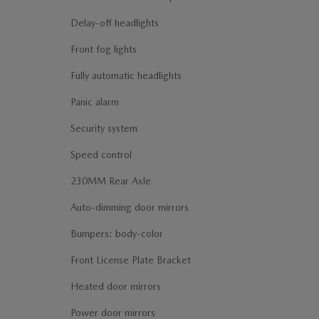
Delay-off headlights
Front fog lights
Fully automatic headlights
Panic alarm
Security system
Speed control
230MM Rear Axle
Auto-dimming door mirrors
Bumpers: body-color
Front License Plate Bracket
Heated door mirrors
Power door mirrors