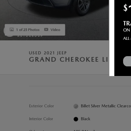
1 of 25 Photos
Video
USED 2021 JEEP
GRAND CHEROKEE LIMITE
Exterior Color
Billet Silver Metallic Clearc
Interior Color
Black