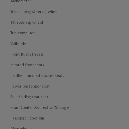
Tachometer
Telescoping steering wheel
Tilt steering wheel
Trip computer
Voltmeter
Front Bucket Seats
Heated front seats
Leather Trimmed Bucket Seats
Power passenger seat
Split folding rear seat
Front Center Armrest w/Storage
Passenger door bin
Alloy wheels