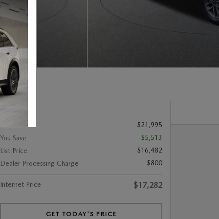
$21,995
Retail Price
-$5,513
You Save
$16,482
List Price
$800
Dealer Processing Charge
Internet Price
$17,282
GET TODAY'S PRICE