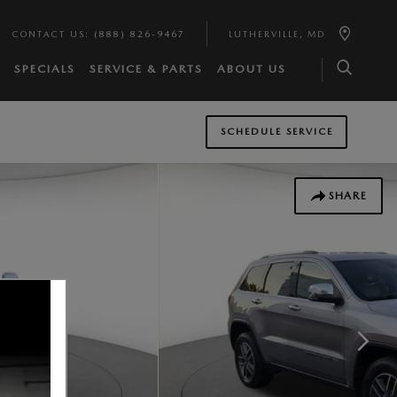
CONTACT US
:
(888) 826-9467
LUTHERVILLE
,
MD
SPECIALS
SERVICE & PARTS
ABOUT US
SCHEDULE SERVICE
SHARE