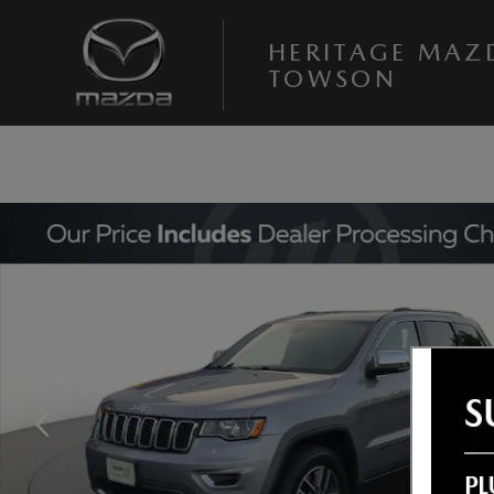
Skip to main content
HERITAGE MAZ
TOWSON
Used 2021 Jeep Grand Cherokee Limited SUV Photo 1 of 25