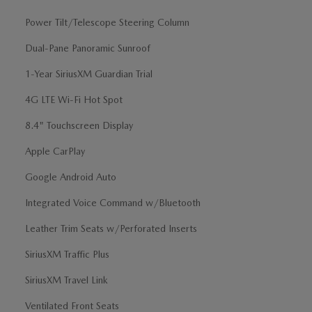
Power Tilt/Telescope Steering Column
Dual-Pane Panoramic Sunroof
1-Year SiriusXM Guardian Trial
4G LTE Wi-Fi Hot Spot
8.4" Touchscreen Display
Apple CarPlay
Google Android Auto
Integrated Voice Command w/Bluetooth
Leather Trim Seats w/Perforated Inserts
SiriusXM Traffic Plus
SiriusXM Travel Link
Ventilated Front Seats