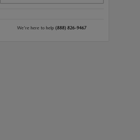
We're here to help
(888) 826-9467