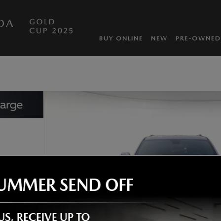
DA
BUY ONLINE
NEW
PRE-OWNED