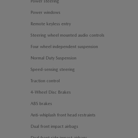
Power steering
Power windows
Remote keyless entry
Steering wheel mounted audio controls
Four wheel independent suspension
Normal Duty Suspension
Speed-sensing steering
Traction control
4-Wheel Disc Brakes
ABS brakes
Anti-whiplash front head restraints
Dual front impact airbags
Dual front side impact airbags