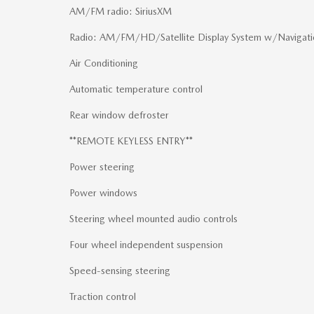
AM/FM radio: SiriusXM
Radio: AM/FM/HD/Satellite Display System w/Navigati
Air Conditioning
Automatic temperature control
Rear window defroster
**REMOTE KEYLESS ENTRY**
Power steering
Power windows
Steering wheel mounted audio controls
Four wheel independent suspension
Speed-sensing steering
Traction control