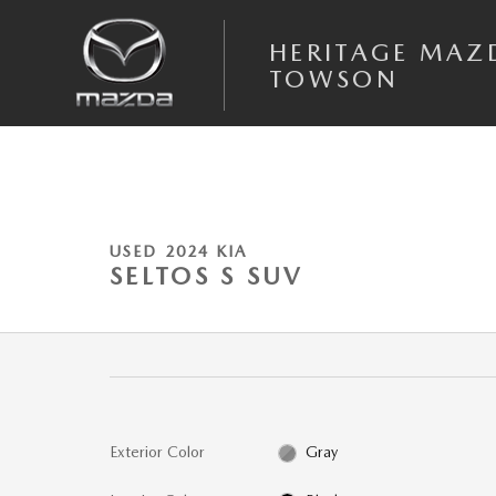
Skip to main content
HERITAGE MAZ
TOWSON
1 of 22 Photos
Video
Used 2024 Kia Seltos S SUV Photo 1 of 22
USED 2024 KIA
SELTOS S SUV
Exterior Color
Gray