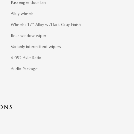
Passenger door bin
Alloy wheels
Wheels: 17" Alloy w/Dark Gray Finish
Rear window wiper
Variably intermittent wipers
6.052 Axle Ratio
Audio Package
IONS