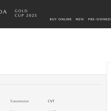
DA
BUY ONLINE
NEW
PRE-OWNED
Transmission
CVT