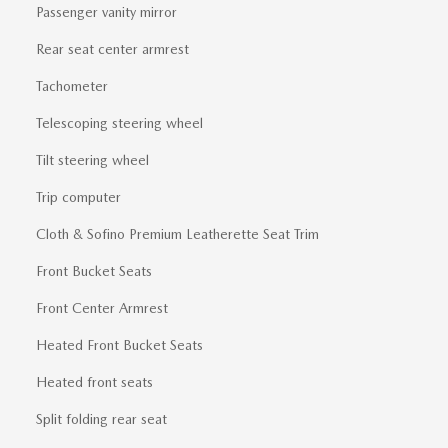
Passenger vanity mirror
Rear seat center armrest
Tachometer
Telescoping steering wheel
Tilt steering wheel
Trip computer
Cloth & Sofino Premium Leatherette Seat Trim
Front Bucket Seats
Front Center Armrest
Heated Front Bucket Seats
Heated front seats
Split folding rear seat