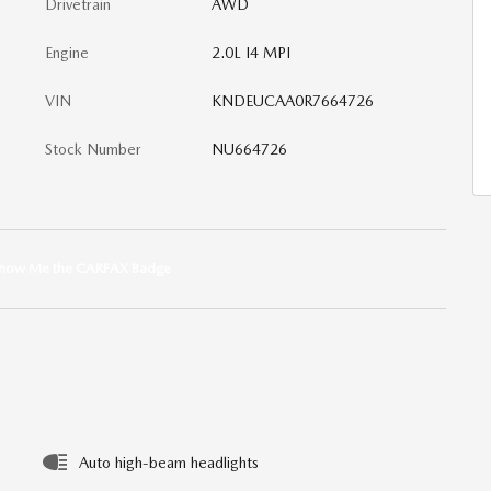
Drivetrain
AWD
Engine
2.0L I4 MPI
VIN
KNDEUCAA0R7664726
Stock Number
NU664726
Auto high-beam headlights