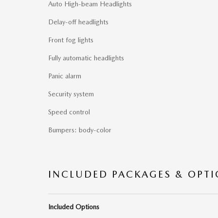
Auto High-beam Headlights
Delay-off headlights
Front fog lights
Fully automatic headlights
Panic alarm
Security system
Speed control
Bumpers: body-color
INCLUDED PACKAGES & OPT
Included Options