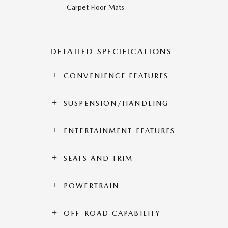
Carpet Floor Mats
DETAILED SPECIFICATIONS
CONVENIENCE FEATURES
SUSPENSION/HANDLING
ENTERTAINMENT FEATURES
SEATS AND TRIM
POWERTRAIN
OFF-ROAD CAPABILITY