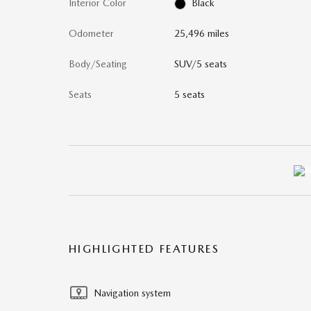
Interior Color
Black
Odometer
25,496 miles
Body/Seating
SUV/5 seats
Seats
5 seats
HIGHLIGHTED FEATURES
Navigation system