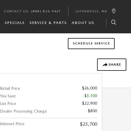
CONTACT US
:
(888) 826-9467
LUTHERVILLE
,
MD
SPECIALS
SERVICE & PARTS
ABOUT US
SCHEDULE SERVICE
SHARE
$26,000
Retail Price
-$3,100
You Save
$22,900
List Price
$800
Dealer Processing Charge
Internet Price
$23,700