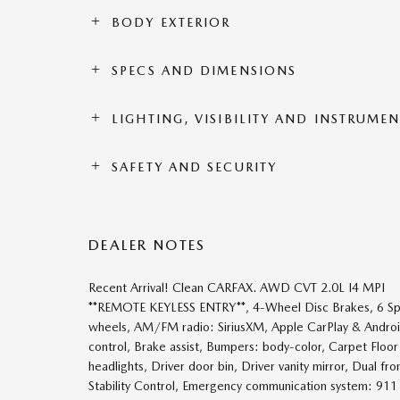
BODY EXTERIOR
SPECS AND DIMENSIONS
LIGHTING, VISIBILITY AND INSTRUME
SAFETY AND SECURITY
DEALER NOTES
Recent Arrival! Clean CARFAX. AWD CVT 2.0L I4 MPI
**REMOTE KEYLESS ENTRY**, 4-Wheel Disc Brakes, 6 Speak
wheels, AM/FM radio: SiriusXM, Apple CarPlay & Andro
control, Brake assist, Bumpers: body-color, Carpet Floo
headlights, Driver door bin, Driver vanity mirror, Dual fr
Stability Control, Emergency communication system: 911