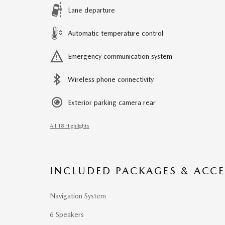
Lane departure
Automatic temperature control
Emergency communication system
Wireless phone connectivity
Exterior parking camera rear
All 18 Highlights
INCLUDED PACKAGES & ACCE
Navigation System
6 Speakers