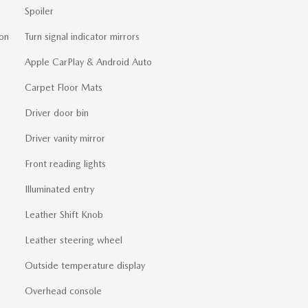
Spoiler
on
Turn signal indicator mirrors
Apple CarPlay & Android Auto
Carpet Floor Mats
Driver door bin
Driver vanity mirror
Front reading lights
Illuminated entry
Leather Shift Knob
Leather steering wheel
Outside temperature display
Overhead console