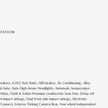
NTATION
ers, 6.052 Axle Ratio, ABS brakes, Air Conditioning, Alloy
id Auto, Auto High-beam Headlights, Automatic temperature
r Mats, Cloth & Sofino Premium Leatherette Seat Trim, Delay-off
ont impact airbags, Dual front side impact airbags, Electronic
 Connect, Exterior Parking Camera Rear, Four wheel independent