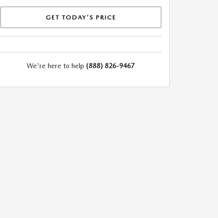
GET TODAY'S PRICE
We're here to help
(888) 826-9467