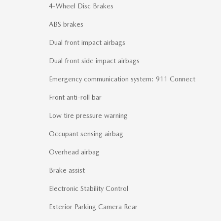
4-Wheel Disc Brakes
ABS brakes
Dual front impact airbags
Dual front side impact airbags
Emergency communication system: 911 Connect
Front anti-roll bar
Low tire pressure warning
Occupant sensing airbag
Overhead airbag
Brake assist
Electronic Stability Control
Exterior Parking Camera Rear