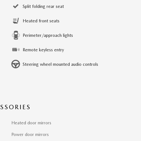
Split folding rear seat
Heated front seats
Perimeter/approach lights
Remote keyless entry
Steering wheel mounted audio controls
SSORIES
Heated door mirrors
Power door mirrors