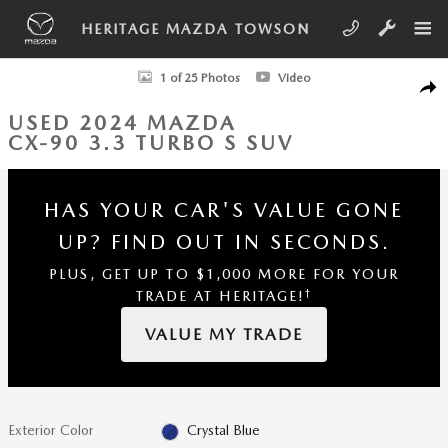
Skip to main content
HERITAGE MAZDA TOWSON
Used 2024 Mazda CX-90 3.3 Turbo S SUV Photo 1 of 25
1 of 25 Photos
Video
SHA
USED 2024 MAZDA
CX-90 3.3 TURBO S SUV
HAS YOUR CAR'S VALUE GONE
UP?
FIND OUT IN SECONDS.
PLUS, GET UP TO $1,000 MORE FOR YOUR
†
TRADE AT HERITAGE!
VALUE MY TRADE
Exterior Color
Crystal Blue