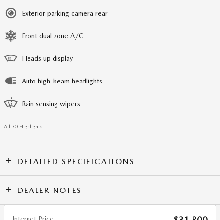
Exterior parking camera rear
Front dual zone A/C
Heads up display
Auto high-beam headlights
Rain sensing wipers
All 30 Highlights
DETAILED SPECIFICATIONS
DEALER NOTES
Internet Price
$31,800