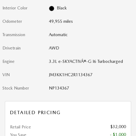
Interior Color
Black
Odometer
49,955 miles
Transmission
Automatic
Drivetrain
AWD
Engine
3.3L e-SKYACTIVÂ®-G I6 Turbocharged
VIN
JM3KK1HC2R1134367
Stock Number
NP134367
DETAILED PRICING
$32,000
Retail Price
- $1,000
You Save