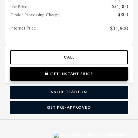
$31,000
List Price
$800
Dealer Processing Charge
Internet Price
$31,800
CALL
GET INSTANT PRICE
VALUE TRADE-IN
GET PRE-APPROVED