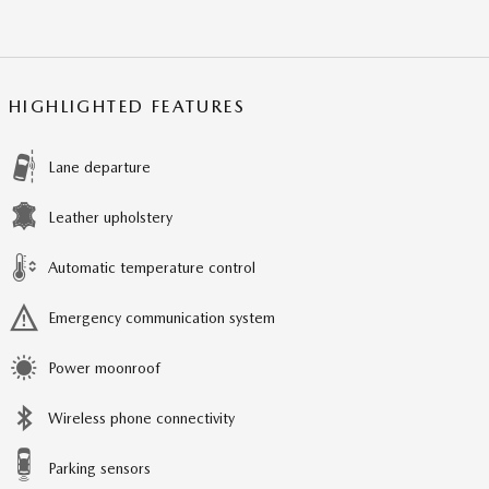
HIGHLIGHTED FEATURES
Lane departure
Leather upholstery
Automatic temperature control
Emergency communication system
Power moonroof
Wireless phone connectivity
Parking sensors