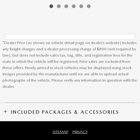
*Dealer Price (as shown on vehicle detail page on dealer’s website) includes
any freight charges and a dealer processing charge of $800 (not required by
law), but does not include sales tax, tag, title, and registration fees for the
state in which the vehicle will be registered. Prior sales are excluded from
these offers. Newly arrived in stock vehicles may be displayed using stock
images provided by the manufacturer until we are able to upload actual
photographs of the vehicle. Please verify any information in question with the
dealer.
INCLUDED PACKAGES & ACCESSORIES
SITEMAP
PRIVACY