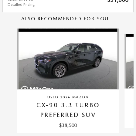
Detailed Pricing
ALSO RECOMMENDED FOR YOU...
Slide 1 of 6
USED 2026 MAZDA
CX-90 3.3 TURBO
PREFERRED SUV
$38,500