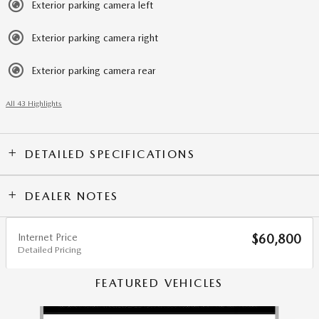
Exterior parking camera left
Exterior parking camera right
Exterior parking camera rear
All 43 Highlights
DETAILED SPECIFICATIONS
DEALER NOTES
Internet Price
$60,800
Detailed Pricing
FEATURED VEHICLES
Slide 1 of 6