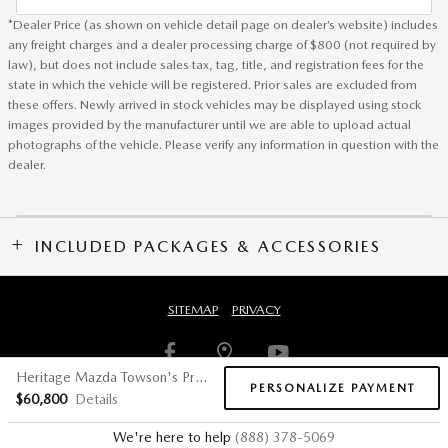
*Dealer Price (as shown on vehicle detail page on dealer’s website) includes
any freight charges and a dealer processing charge of $800 (not required by
law), but does not include sales tax, tag, title, and registration fees for the
state in which the vehicle will be registered. Prior sales are excluded from
these offers. Newly arrived in stock vehicles may be displayed using stock
images provided by the manufacturer until we are able to upload actual
photographs of the vehicle. Please verify any information in question with the
dealer.
INCLUDED PACKAGES & ACCESSORIES
SITEMAP
PRIVACY
Heritage Mazda Towson's Price
PERSONALIZE PAYMENT
$60,800
Details
We're here to help
(888) 378-5069