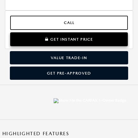
CALL
GET INSTANT PRICE
VALUE TRADE-IN
GET PRE-APPROVED
HIGHLIGHTED FEATURES