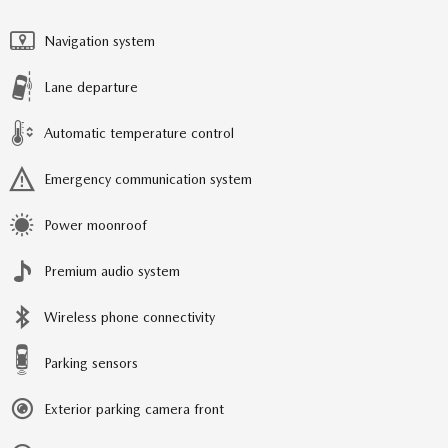
Navigation system
Lane departure
Automatic temperature control
Emergency communication system
Power moonroof
Premium audio system
Wireless phone connectivity
Parking sensors
Exterior parking camera front