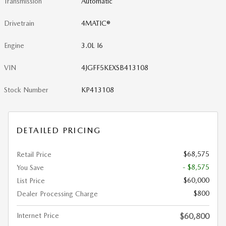
Transmission
Automatic
Drivetrain
4MATIC®
Engine
3.0L I6
VIN
4JGFF5KEXSB413108
Stock Number
KP413108
DETAILED PRICING
$68,575
Retail Price
- $8,575
You Save
$60,000
List Price
$800
Dealer Processing Charge
Internet Price
$60,800