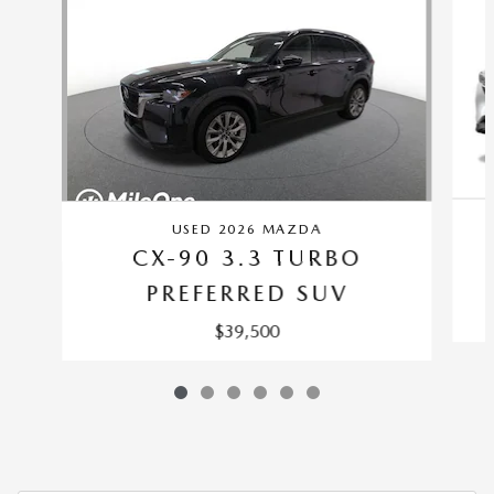
USED 2026 MAZDA
CX-90 3.3 TURBO
PREFERRED SUV
$39,500