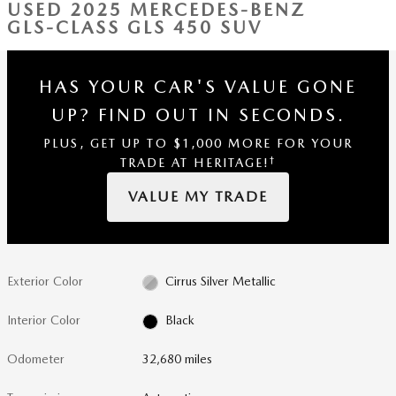
USED 2025 MERCEDES-BENZ
GLS-CLASS GLS 450 SUV
HAS YOUR CAR'S VALUE GONE
UP?
FIND OUT IN SECONDS.
PLUS, GET UP TO $1,000 MORE FOR YOUR
†
TRADE AT HERITAGE!
VALUE MY TRADE
Exterior Color
Cirrus Silver Metallic
Interior Color
Black
Odometer
32,680 miles