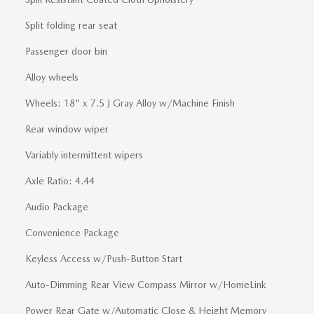
Split folding rear seat
Passenger door bin
Alloy wheels
Wheels: 18" x 7.5 J Gray Alloy w/Machine Finish
Rear window wiper
Variably intermittent wipers
Axle Ratio: 4.44
Audio Package
Convenience Package
Keyless Access w/Push-Button Start
Auto-Dimming Rear View Compass Mirror w/HomeLink
Power Rear Gate w/Automatic Close & Height Memory