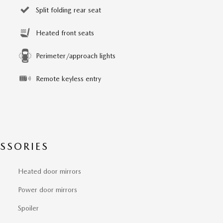
Split folding rear seat
Heated front seats
Perimeter/approach lights
Remote keyless entry
SSORIES
Heated door mirrors
Power door mirrors
Spoiler