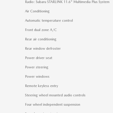
Radio: Subaru STARLINK 11.6" Multimedia Plus System
Air Conditioning
Automatic temperature control
Front dual zone A/C
Rear air conditioning
Rear window defroster
Power driver seat
Power steering
Power windows
Remote keyless entry
Steering wheel mounted audio controls
Four wheel independent suspension