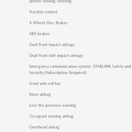
Speed-sensing steering
Traction control
4-Wheel Disc Brakes
ABS brakes
Dual front impact airbags
Dual front side impact airbags
Emergency communication system: STARLINK Safety and
Security (Subscription Required)
Front anti-roll bar
Knee airbag
Low tire pressure warning
Occupant sensing airbag
Overhead airbag