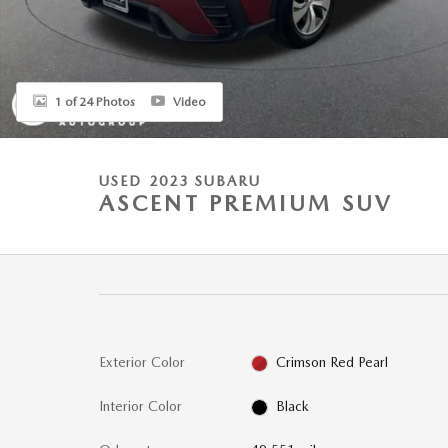
1 of 24 Photos
Video
USED 2023 SUBARU
ASCENT PREMIUM SUV
Exterior Color
Crimson Red Pearl
Interior Color
Black