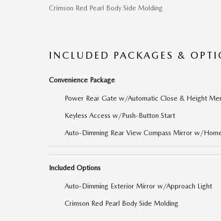
Crimson Red Pearl Body Side Molding
INCLUDED PACKAGES & OPT
Convenience Package
Power Rear Gate w/Automatic Close & Height Me
Keyless Access w/Push-Button Start
Auto-Dimming Rear View Compass Mirror w/Home
Included Options
Auto-Dimming Exterior Mirror w/Approach Light
Crimson Red Pearl Body Side Molding