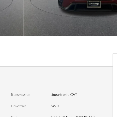
Transmission
Lineartronic CVT
Drivetrain
AWD