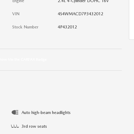
Engine
2.4L 4-Cylinder DOHC 16V
VIN
4S4WMACD7P3432012
Stock Number
4P432012
Auto high-beam headlights
3rd row seats