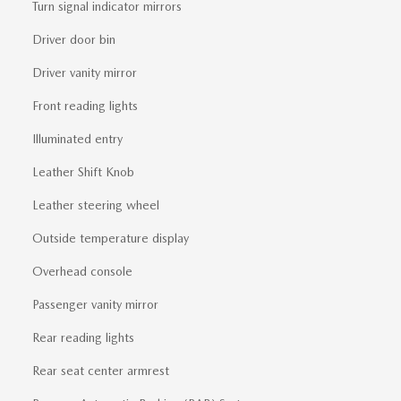
Turn signal indicator mirrors
Driver door bin
Driver vanity mirror
Front reading lights
Illuminated entry
Leather Shift Knob
Leather steering wheel
Outside temperature display
Overhead console
Passenger vanity mirror
Rear reading lights
Rear seat center armrest