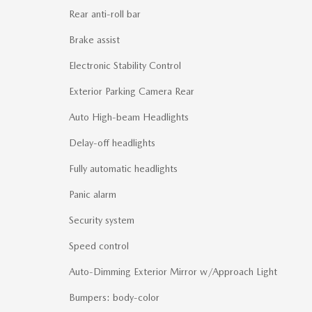
Rear anti-roll bar
Brake assist
Electronic Stability Control
Exterior Parking Camera Rear
Auto High-beam Headlights
Delay-off headlights
Fully automatic headlights
Panic alarm
Security system
Speed control
Auto-Dimming Exterior Mirror w/Approach Light
Bumpers: body-color