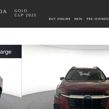
DA
BUY ONLINE
NEW
PRE-OWNED