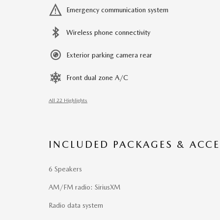
Emergency communication system
Wireless phone connectivity
Exterior parking camera rear
Front dual zone A/C
All 22 Highlights
INCLUDED PACKAGES & ACCE
6 Speakers
AM/FM radio: SiriusXM
Radio data system