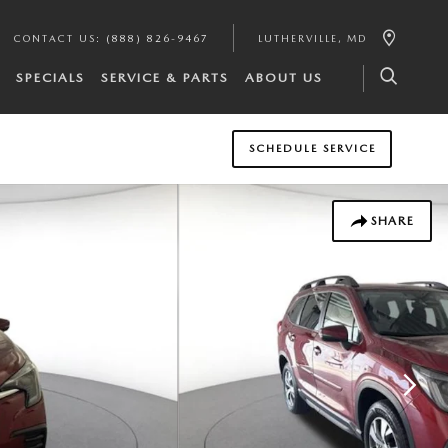
CONTACT US
:
(888) 826-9467
LUTHERVILLE
,
MD
SPECIALS
SERVICE & PARTS
ABOUT US
SCHEDULE SERVICE
SHARE