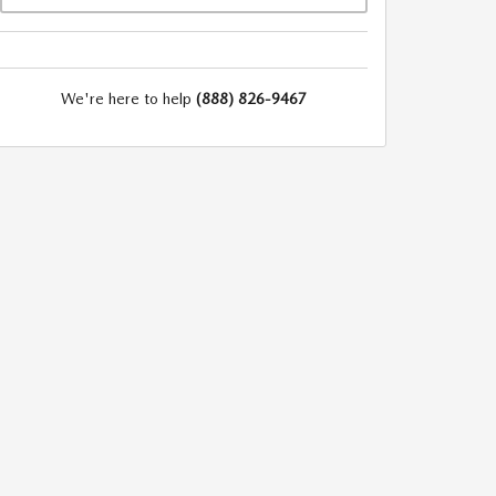
We're here to help
(888) 826-9467