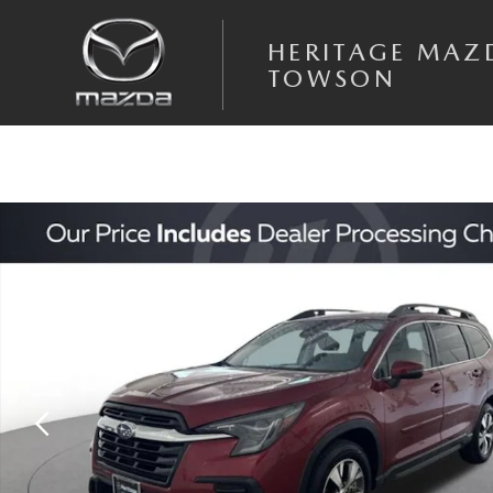
Skip to main content
HERITAGE MAZ
TOWSON
Used 2023 Subaru Ascent Premium SUV Photo 1 of 24