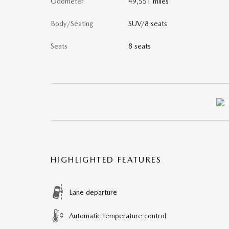
Odometer
49,551 miles
Body/Seating
SUV/8 seats
Seats
8 seats
HIGHLIGHTED FEATURES
Lane departure
Automatic temperature control