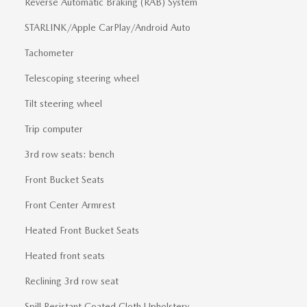
Reverse Automatic Braking (RAB) System
STARLINK/Apple CarPlay/Android Auto
Tachometer
Telescoping steering wheel
Tilt steering wheel
Trip computer
3rd row seats: bench
Front Bucket Seats
Front Center Armrest
Heated Front Bucket Seats
Heated front seats
Reclining 3rd row seat
Spill Resistant Coated Cloth Upholstery