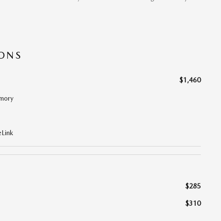
IONS
$1,460
mory
Link
$285
$310