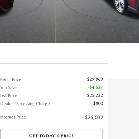
$29,869
Retail Price
-$4,637
You Save
$25,232
List Price
$800
Dealer Processing Charge
Internet Price
$26,032
GET TODAY'S PRICE