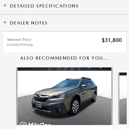
DETAILED SPECIFICATIONS
DEALER NOTES
Internet Price
$31,800
Detailed Pricing
ALSO RECOMMENDED FOR YOU...
Slide 1 of 5