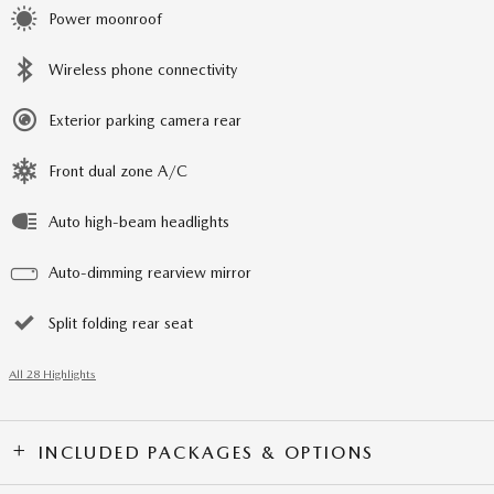
Power moonroof
Wireless phone connectivity
Exterior parking camera rear
Front dual zone A/C
Auto high-beam headlights
Auto-dimming rearview mirror
Split folding rear seat
All 28 Highlights
INCLUDED PACKAGES & OPTIONS