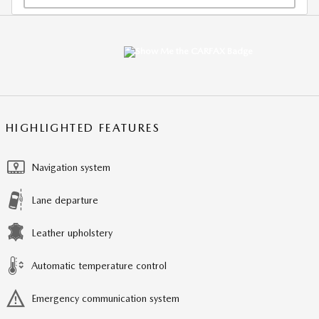
HIGHLIGHTED FEATURES
Navigation system
Lane departure
Leather upholstery
Automatic temperature control
Emergency communication system