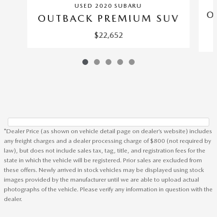
USED 2020 SUBARU
O
OUTBACK PREMIUM SUV
$22,652
*Dealer Price (as shown on vehicle detail page on dealer’s website) includes
any freight charges and a dealer processing charge of $800 (not required by
law), but does not include sales tax, tag, title, and registration fees for the
state in which the vehicle will be registered. Prior sales are excluded from
these offers. Newly arrived in stock vehicles may be displayed using stock
images provided by the manufacturer until we are able to upload actual
photographs of the vehicle. Please verify any information in question with the
dealer.