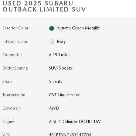
USED 2025 SUBARU
OUTBACK LIMITED SUV
Exterior Color
Autumn Green Metallic
Interior Color
Ivory
Odometer
6,190 miles
Body/Seating
SUV/5 seats
Seats
5 seats
Transmission
CVT Lineartronic
Drivetrain
AWD
Engine
2.5L 4-Cylinder DOHC 16V
VIN
4S4BTANC4S3147704