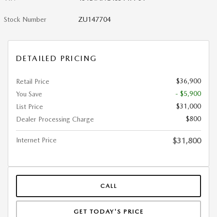
Stock Number
ZU147704
DETAILED PRICING
$36,900
Retail Price
- $5,900
You Save
$31,000
List Price
$800
Dealer Processing Charge
Internet Price
$31,800
CALL
GET TODAY'S PRICE