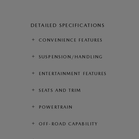
DETAILED SPECIFICATIONS
CONVENIENCE FEATURES
SUSPENSION/HANDLING
ENTERTAINMENT FEATURES
SEATS AND TRIM
POWERTRAIN
OFF-ROAD CAPABILITY