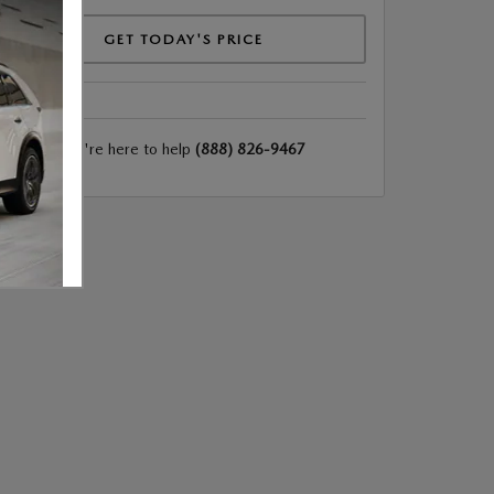
GET TODAY'S PRICE
We're here to help
(888) 826-9467