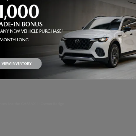
Battery Warranty
120 months / 150,000 miles
Transmission
Automatic
Drivetrain
4WD
VIN
JTEABFAJ2SK041998
Stock Number
3U041998