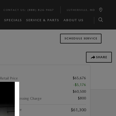
CONTACT US
:
(888) 826-9467
LUTHERVILLE
,
MD
SPECIALS
SERVICE & PARTS
ABOUT US
SCHEDULE SERVICE
SHARE
$65,676
Retail Price
-$5,176
You Save
$60,500
List Price
$800
Dealer Processing Charge
Internet Price
$61,300