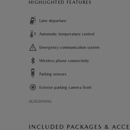
HIGHLIGHTED FEATURES
Lane departure
Automatic temperature control
Emergency communication system
Wireless phone connectivity
Parking sensors
Exterior parking camera front
All 28 Highlights
INCLUDED PACKAGES & ACCE