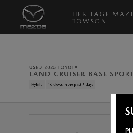
Skip to main content
HERITAGE MAZ
TOWSON
1 of 24 Photos
Used 2025 Toyota Land Cruiser Base Sport Utility Photo 1 of 24
USED 2025 TOYOTA
LAND CRUISER BASE SPORT
Hybrid
16 views in the past 7 days