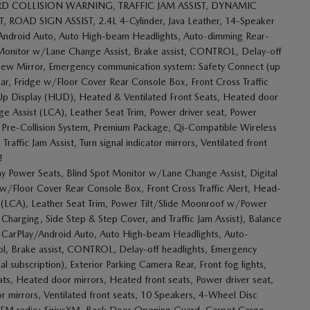
D COLLISION WARNING, TRAFFIC JAM ASSIST, DYNAMIC
AD SIGN ASSIST, 2.4L 4-Cylinder, Java Leather, 14-Speaker
Android Auto, Auto High-beam Headlights, Auto-dimming Rear-
 Monitor w/Lane Change Assist, Brake assist, CONTROL, Delay-off
ar View Mirror, Emergency communication system: Safety Connect (up
Rear, Fridge w/Floor Cover Rear Console Box, Front Cross Traffic
ad-Up Display (HUD), Heated & Ventilated Front Seats, Heated door
nge Assist (LCA), Leather Seat Trim, Power driver seat, Power
 Pre-Collision System, Premium Package, Qi-Compatible Wireless
affic Jam Assist, Turn signal indicator mirrors, Ventilated front
!
Power Seats, Blind Spot Monitor w/Lane Change Assist, Digital
ge w/Floor Cover Rear Console Box, Front Cross Traffic Alert, Head-
t (LCA), Leather Seat Trim, Power Tilt/Slide Moonroof w/Power
Charging, Side Step & Step Cover, and Traffic Jam Assist), Balance
le CarPlay/Android Auto, Auto High-beam Headlights, Auto-
ol, Brake assist, CONTROL, Delay-off headlights, Emergency
 subscription), Exterior Parking Camera Rear, Front fog lights,
ats, Heated door mirrors, Heated front seats, Power driver seat,
or mirrors, Ventilated front seats, 10 Speakers, 4-Wheel Disc
M/FM radio: SiriusXM, Back Door Opening Guard, Carpet Cargo