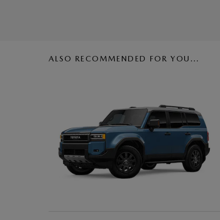
ALSO RECOMMENDED FOR YOU...