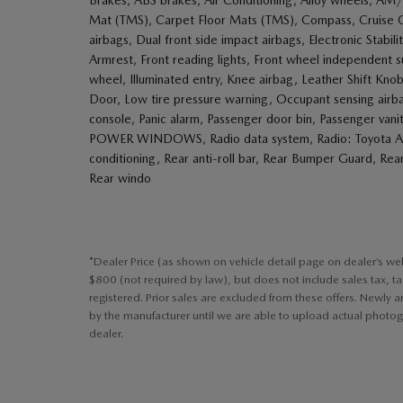
Mat (TMS), Carpet Floor Mats (TMS), Compass, Cruise Cont
airbags, Dual front side impact airbags, Electronic Stabili
Armrest, Front reading lights, Front wheel independent
wheel, Illuminated entry, Knee airbag, Leather Shift K
Door, Low tire pressure warning, Occupant sensing airb
console, Panic alarm, Passenger door bin, Passenger van
POWER WINDOWS, Radio data system, Radio: Toyota Audi
conditioning, Rear anti-roll bar, Rear Bumper Guard, Rea
Rear windo
*Dealer Price (as shown on vehicle detail page on dealer’s we
$800 (not required by law), but does not include sales tax, tag, 
registered. Prior sales are excluded from these offers. Newly 
by the manufacturer until we are able to upload actual photogr
dealer.