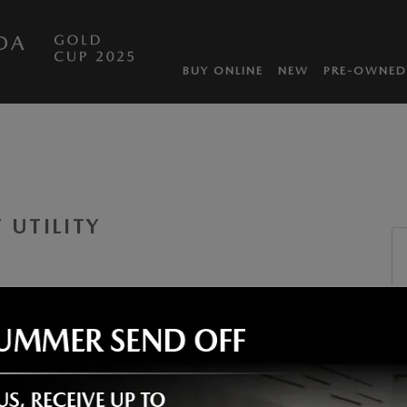
DA
BUY ONLINE
NEW
PRE-OWNED
 UTILITY