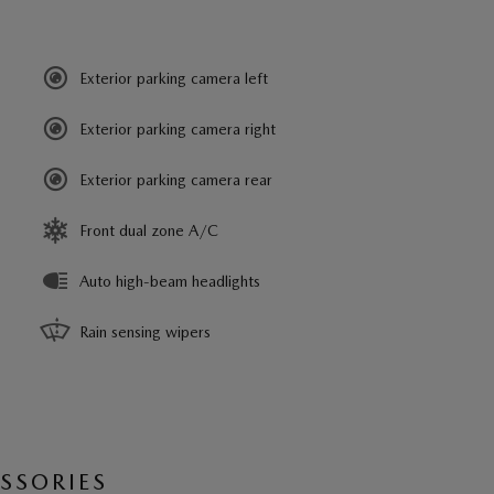
Exterior parking camera left
Exterior parking camera right
Exterior parking camera rear
Front dual zone A/C
Auto high-beam headlights
Rain sensing wipers
SSORIES