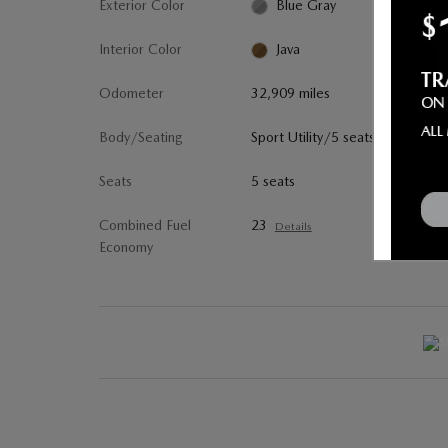
Exterior Color
Blue Gray
Interior Color
Java
Odometer
32,909 miles
Body/Seating
Sport Utility/5 seats
Seats
5 seats
Combined Fuel
23
Details
Economy