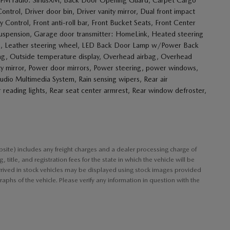
rol, Driver door bin, Driver vanity mirror, Dual front impact
ty Control, Front anti-roll bar, Front Bucket Seats, Front Center
 suspension, Garage door transmitter: HomeLink, Heated steering
nob, Leather steering wheel, LED Back Door Lamp w/Power Back
ag, Outside temperature display, Overhead airbag, Overhead
ity mirror, Power door mirrors, Power steering, power windows,
o Multimedia System, Rain sensing wipers, Rear air
r reading lights, Rear seat center armrest, Rear window defroster,
bsite) includes any freight charges and a dealer processing charge of
title, and registration fees for the state in which the vehicle will be
arrived in stock vehicles may be displayed using stock images provided
aphs of the vehicle. Please verify any information in question with the