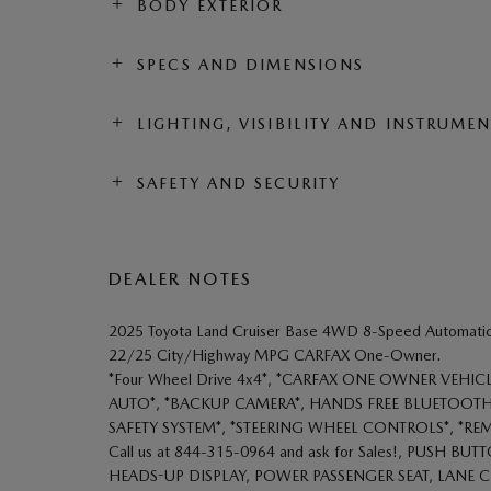
BODY EXTERIOR
SPECS AND DIMENSIONS
LIGHTING, VISIBILITY AND INSTRUME
SAFETY AND SECURITY
DEALER NOTES
2025 Toyota Land Cruiser Base 4WD 8-Speed Automatic 
22/25 City/Highway MPG CARFAX One-Owner.
*Four Wheel Drive 4x4*, *CARFAX ONE OWNER VEHIC
AUTO*, *BACKUP CAMERA*, HANDS FREE BLUETOOTH,
SAFETY SYSTEM*, *STEERING WHEEL CONTROLS*, *RE
Call us at 844-315-0964 and ask for Sales!, PUSH 
HEADS-UP DISPLAY, POWER PASSENGER SEAT, LANE C