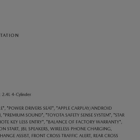
NTATION
2.4L 4-Cylinder
LE*, *POWER DRIVERS SEAT*, *APPLE CARPLAY/ANDROID
 *PREMIUM SOUND*, *TOYOTA SAFETY SENSE SYSTEM*, *STAR
MOTE KEY LESS ENTRY*, *BALANCE OF FACTORY WARRANTY*,
BUTTON START, JBL SPEAKERS, WIRELESS PHONE CHARGING,
HANGE ASSIST, FRONT CROSS TRAFFIC ALERT, REAR CROSS