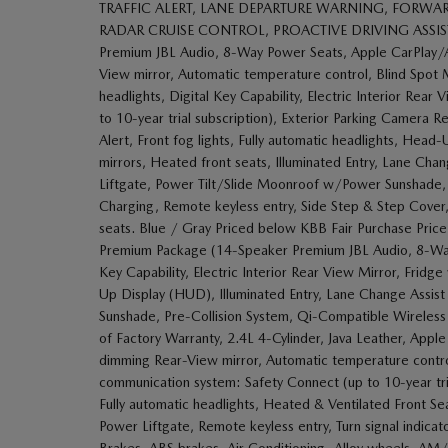
TRAFFIC ALERT, LANE DEPARTURE WARNING, FORWAR
RADAR CRUISE CONTROL, PROACTIVE DRIVING ASSIST, RO
Premium JBL Audio, 8-Way Power Seats, Apple CarPlay/
View mirror, Automatic temperature control, Blind Spot
headlights, Digital Key Capability, Electric Interior Re
to 10-year trial subscription), Exterior Parking Camera 
Alert, Front fog lights, Fully automatic headlights, He
mirrors, Heated front seats, Illuminated Entry, Lane Cha
Liftgate, Power Tilt/Slide Moonroof w/Power Sunshade,
Charging, Remote keyless entry, Side Step & Step Cover, Tr
seats. Blue / Gray Priced below KBB Fair Purchase Price
Premium Package (14-Speaker Premium JBL Audio, 8-Way 
Key Capability, Electric Interior Rear View Mirror, Frid
Up Display (HUD), Illuminated Entry, Lane Change Assis
Sunshade, Pre-Collision System, Qi-Compatible Wireless 
of Factory Warranty, 2.4L 4-Cylinder, Java Leather, App
dimming Rear-View mirror, Automatic temperature contr
communication system: Safety Connect (up to 10-year trial
Fully automatic headlights, Heated & Ventilated Front Se
Power Liftgate, Remote keyless entry, Turn signal indicat
Brakes, ABS brakes, Air Conditioning, Alloy wheels, A