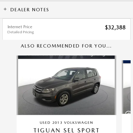
DEALER NOTES
Internet Price
$32,388
Detailed Pricing
ALSO RECOMMENDED FOR YOU...
Slide 1 of 5
USED 2013 VOLKSWAGEN
TIGUAN SEL SPORT