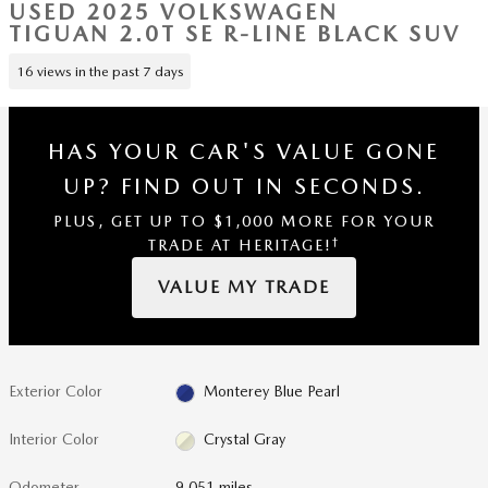
USED 2025 VOLKSWAGEN
TIGUAN 2.0T SE R-LINE BLACK SUV
16 views in the past 7 days
HAS YOUR CAR'S VALUE GONE
UP?
FIND OUT IN SECONDS.
PLUS, GET UP TO $1,000 MORE FOR YOUR
†
TRADE AT HERITAGE!
VALUE MY TRADE
Exterior Color
Monterey Blue Pearl
Interior Color
Crystal Gray
Odometer
9,051 miles