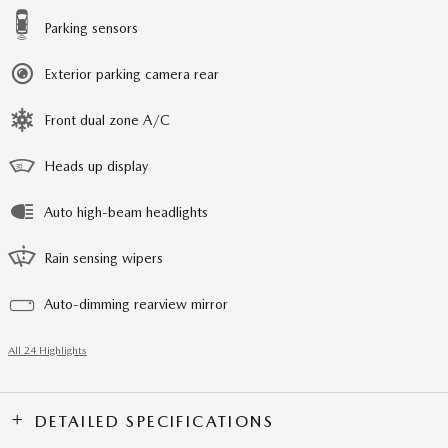
Parking sensors
Exterior parking camera rear
Front dual zone A/C
Heads up display
Auto high-beam headlights
Rain sensing wipers
Auto-dimming rearview mirror
All 24 Highlights
DETAILED SPECIFICATIONS