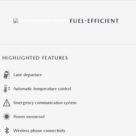
HIGHLIGHTED FEATURES
Lane departure
Automatic temperature control
Emergency communication system
Power moonroof
Wireless phone connectivity