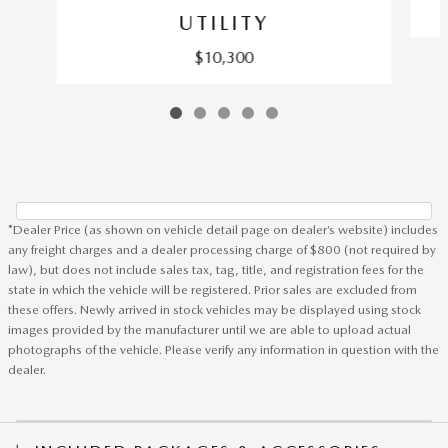
UTILITY
$10,300
*Dealer Price (as shown on vehicle detail page on dealer’s website) includes
any freight charges and a dealer processing charge of $800 (not required by
law), but does not include sales tax, tag, title, and registration fees for the
state in which the vehicle will be registered. Prior sales are excluded from
these offers. Newly arrived in stock vehicles may be displayed using stock
images provided by the manufacturer until we are able to upload actual
photographs of the vehicle. Please verify any information in question with the
dealer.