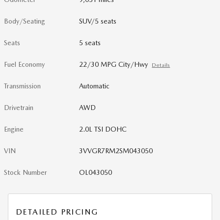
Body/Seating
SUV/5 seats
Seats
5 seats
Fuel Economy
22/30 MPG City/Hwy
Details
Transmission
Automatic
Drivetrain
AWD
Engine
2.0L TSI DOHC
VIN
3VVGR7RM2SM043050
Stock Number
OL043050
DETAILED PRICING