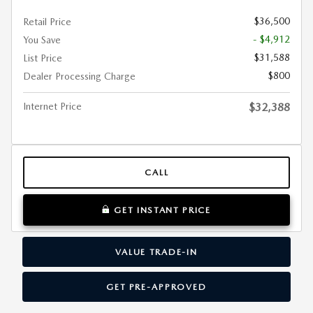
$36,500
Retail Price
- $4,912
You Save
$31,588
List Price
$800
Dealer Processing Charge
Internet Price
$32,388
CALL
GET INSTANT PRICE
VALUE TRADE-IN
GET PRE-APPROVED